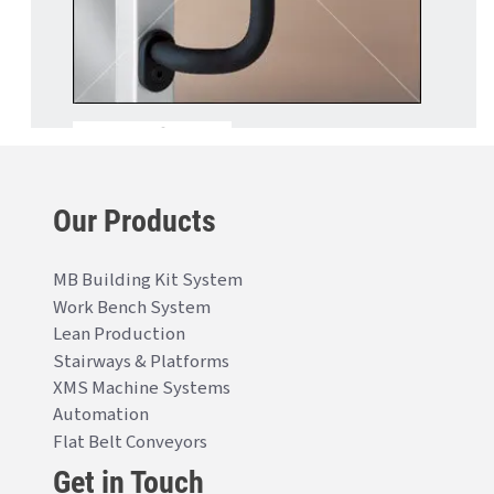
Our Products
MB Building Kit System
Work Bench System
Lean Production
Stairways & Platforms
XMS Machine Systems
Automation
Flat Belt Conveyors
Get in Touch