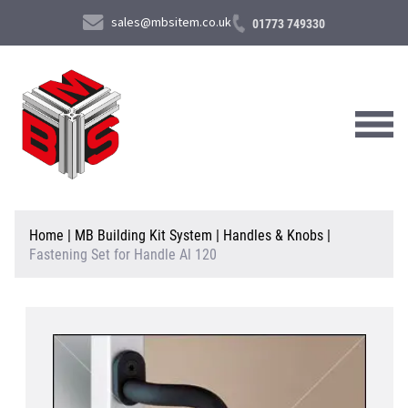
sales@mbsitem.co.uk
01773 749330
About Us
Home
|
MB Building Kit System
|
Handles & Knobs
|
Fastening Set for Handle Al 120
Products & Services
News & Case Studies
Contact Us