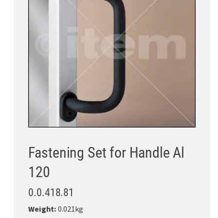
Fastening Set for Handle Al
120
0.0.418.81
Weight:
0.021kg