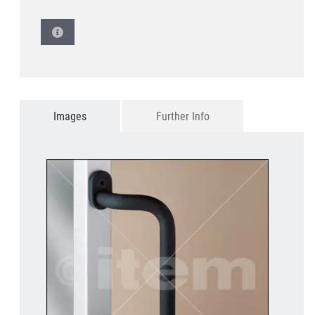
Images
Further Info