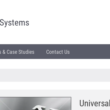
 Systems
 & Case Studies
Contact Us
Universa