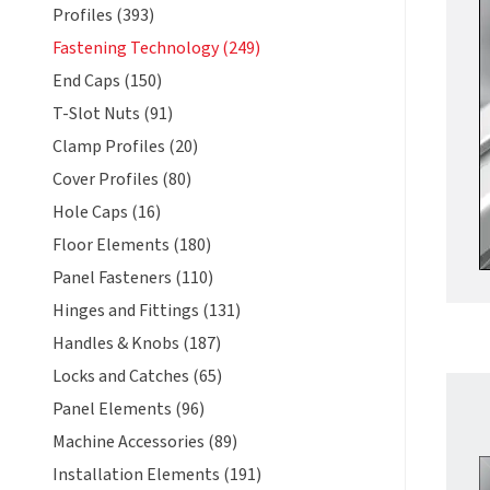
Profiles (393)
Fastening Technology (249)
End Caps (150)
T-Slot Nuts (91)
Clamp Profiles (20)
Cover Profiles (80)
Hole Caps (16)
Floor Elements (180)
Panel Fasteners (110)
Hinges and Fittings (131)
Handles & Knobs (187)
Locks and Catches (65)
Panel Elements (96)
Machine Accessories (89)
Installation Elements (191)