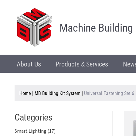
Machine Building
About Us
Products & Services
News
Home
|
MB Building Kit System
|
Universal Fastening Set 6
Categories
Smart Lighting (17)