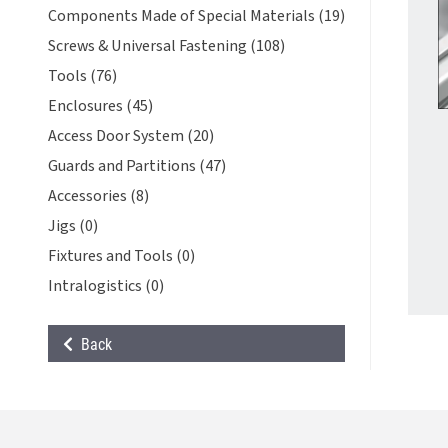
Components Made of Special Materials (19)
Screws & Universal Fastening (108)
Tools (76)
Enclosures (45)
Access Door System (20)
Guards and Partitions (47)
Accessories (8)
Jigs (0)
Fixtures and Tools (0)
Intralogistics (0)
Back