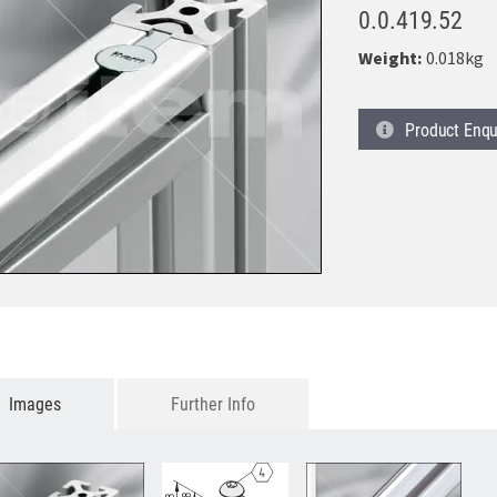
0.0.419.52
Weight:
0.018kg
Product
Enqu
Images
Further Info