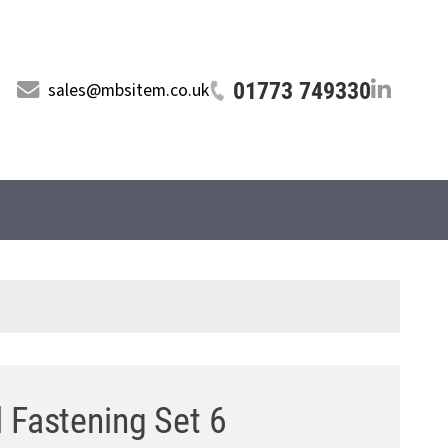
01773 749330
sales@mbsitem.co.uk
l Fastening Set 6