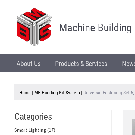
Machine Building
About Us
Products & Services
News
Home
|
MB Building Kit System
|
Universal Fastening Set 5
Categories
Smart Lighting (17)