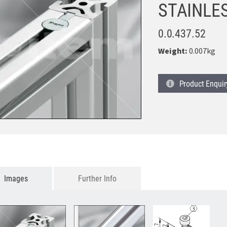
STAINLE
0.0.437.52
Weight:
0.007kg
Product
Enquir
Images
Further Info