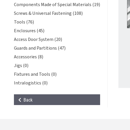
Components Made of Special Materials (19)
Screws & Universal Fastening (108)
Tools (76)
Enclosures (45)
Access Door System (20)
Guards and Partitions (47)
Accessories (8)
Jigs (0)
Fixtures and Tools (0)
Intralogistics (0)
Back