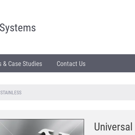
 Systems
 & Case Studies
Contact Us
, STAINLESS
Universal