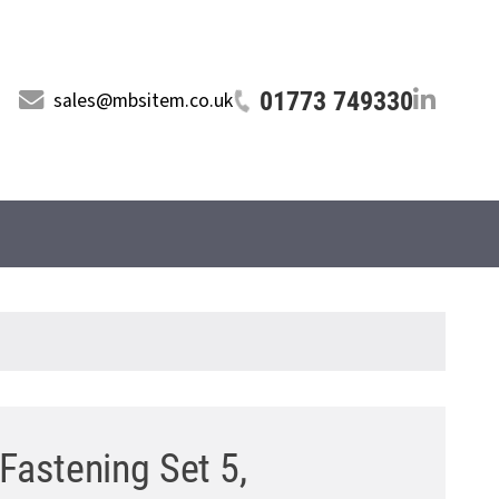
01773 749330
sales@mbsitem.co.uk
 Fastening Set 5,