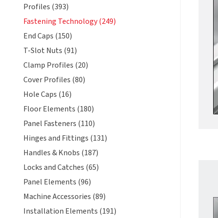
Profiles (393)
Fastening Technology (249)
End Caps (150)
T-Slot Nuts (91)
Clamp Profiles (20)
Cover Profiles (80)
Hole Caps (16)
Floor Elements (180)
Panel Fasteners (110)
Hinges and Fittings (131)
Handles & Knobs (187)
Locks and Catches (65)
Panel Elements (96)
Machine Accessories (89)
Installation Elements (191)