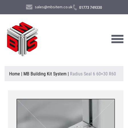
sales@mbsitem.co.uk
01773 749330
About Us
Home
|
MB Building Kit System
|
Radius Seal 6 60×30 R60
Products & Services
News & Case Studies
Contact Us