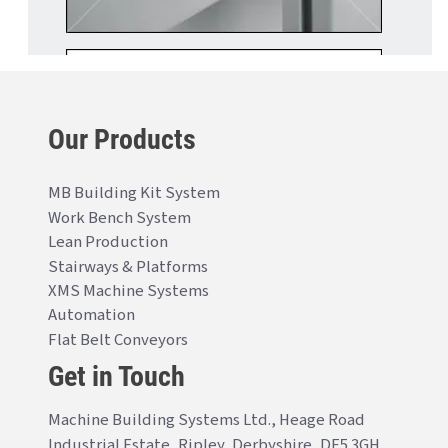
Our Products
MB Building Kit System
Work Bench System
Lean Production
Stairways & Platforms
XMS Machine Systems
Automation
Flat Belt Conveyors
Get in Touch
Machine Building Systems Ltd., Heage Road
Industrial Estate, Ripley, Derbyshire, DE5 3GH