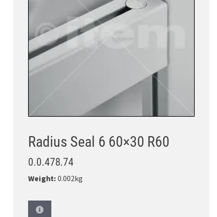
Radius Seal 6 60×30 R60
0.0.478.74
Weight:
0.002kg