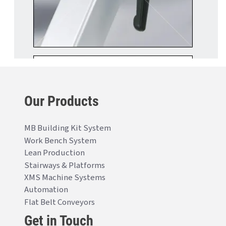
Our Products
MB Building Kit System
Work Bench System
Lean Production
Stairways & Platforms
XMS Machine Systems
Automation
Flat Belt Conveyors
Get in Touch