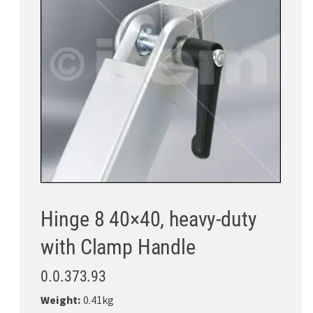
Hinge 8 40×40, heavy-duty
with Clamp Handle
0.0.373.93
Weight:
0.41kg