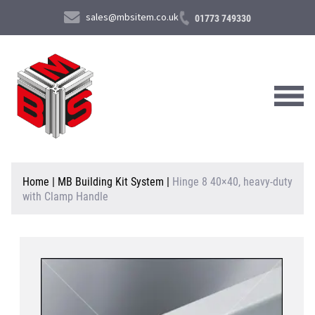
sales@mbsitem.co.uk
01773 749330
About Us
Home
|
MB Building Kit System
|
Hinge 8 40×40, heavy-duty
with Clamp Handle
Products & Services
News & Case Studies
Contact Us