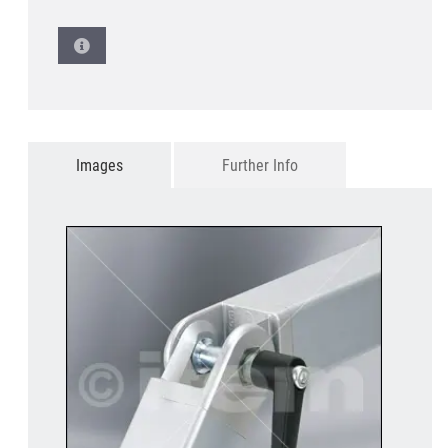
Images
Further Info