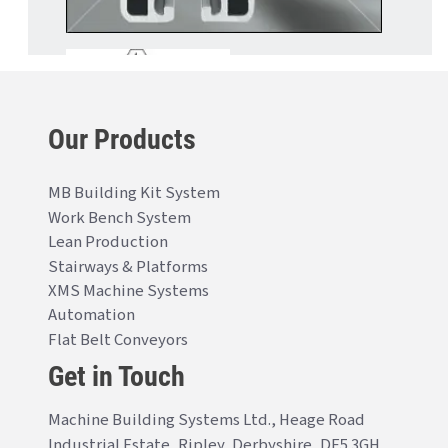
Our Products
MB Building Kit System
Work Bench System
Lean Production
Stairways & Platforms
XMS Machine Systems
Automation
Flat Belt Conveyors
Get in Touch
Machine Building Systems Ltd., Heage Road
Industrial Estate, Ripley, Derbyshire, DE5 3GH