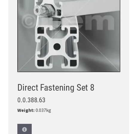
Direct Fastening Set 8
0.0.388.63
Weight:
0.037kg