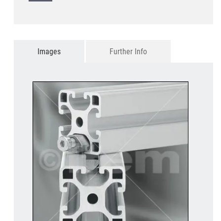
Images
Further Info