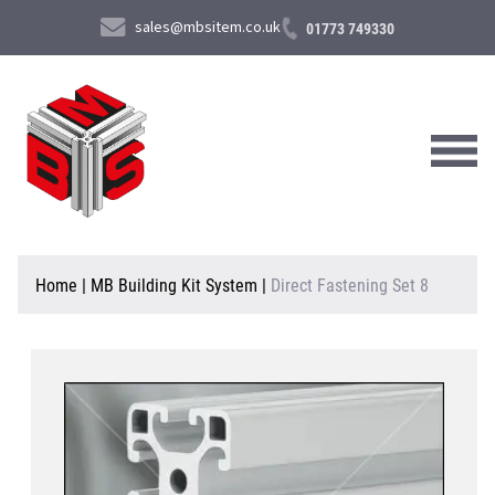
sales@mbsitem.co.uk
01773 749330
About Us
Home
|
MB Building Kit System
|
Direct Fastening Set 8
Products & Services
News & Case Studies
Contact Us