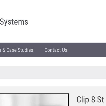
 Systems
 & Case Studies
Contact Us
Clip 8 St