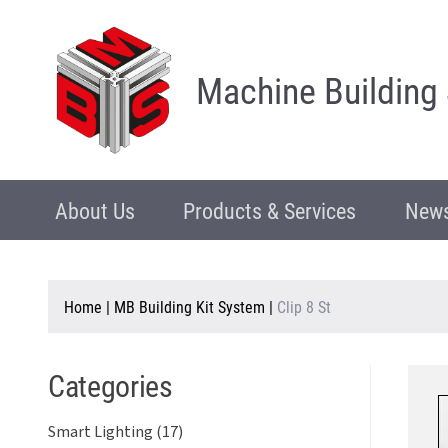
Machine Building
About Us
Products & Services
News
Home
|
MB Building Kit System
|
Clip 8 St
Categories
Smart Lighting (17)