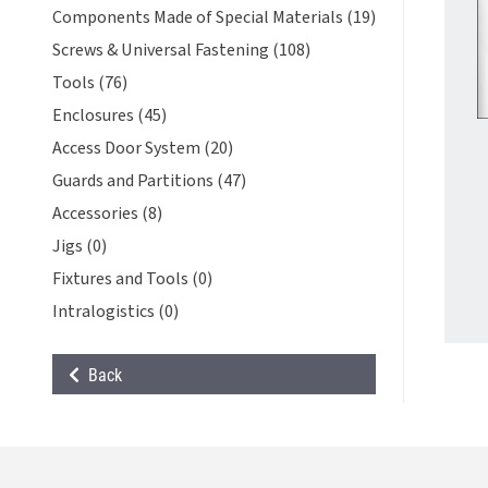
Components Made of Special Materials (19)
Screws & Universal Fastening (108)
Tools (76)
Enclosures (45)
Access Door System (20)
Guards and Partitions (47)
Accessories (8)
Jigs (0)
Fixtures and Tools (0)
Intralogistics (0)
Back