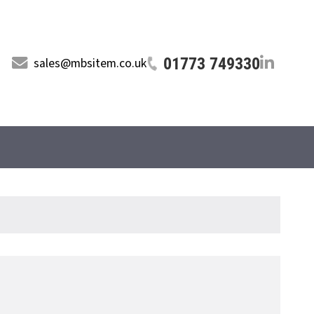
01773 749330
sales@mbsitem.co.uk