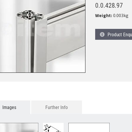
0.0.428.97
Weight:
0.003kg
Product
Enqu
Images
Further Info