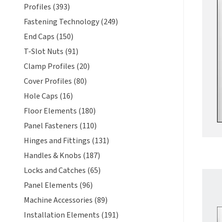
Profiles (393)
Fastening Technology (249)
End Caps (150)
T-Slot Nuts (91)
Clamp Profiles (20)
Cover Profiles (80)
Hole Caps (16)
Floor Elements (180)
Panel Fasteners (110)
Hinges and Fittings (131)
Handles & Knobs (187)
Locks and Catches (65)
Panel Elements (96)
Machine Accessories (89)
Installation Elements (191)