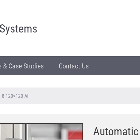
 Systems
 & Case Studies
Contact Us
t 8 120×120 Al
Automatic 