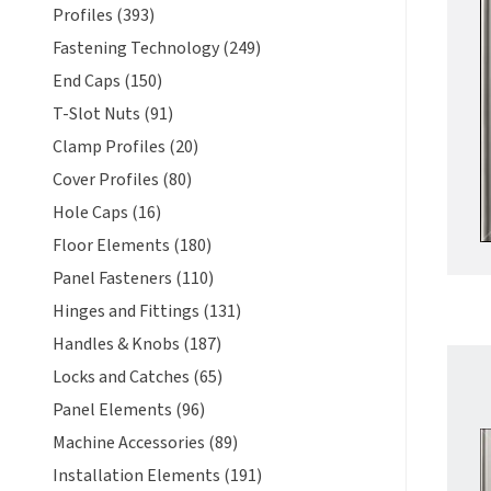
Profiles (393)
Fastening Technology (249)
End Caps (150)
T-Slot Nuts (91)
Clamp Profiles (20)
Cover Profiles (80)
Hole Caps (16)
Floor Elements (180)
Panel Fasteners (110)
Hinges and Fittings (131)
Handles & Knobs (187)
Locks and Catches (65)
Panel Elements (96)
Machine Accessories (89)
Installation Elements (191)