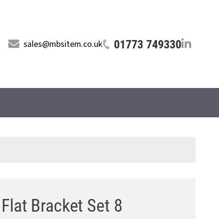
01773 749330
sales@mbsitem.co.uk
Flat Bracket Set 8