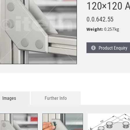
120×120 A
0.0.642.55
Weight:
0.257kg
Product
Enquiry
Images
Further Info