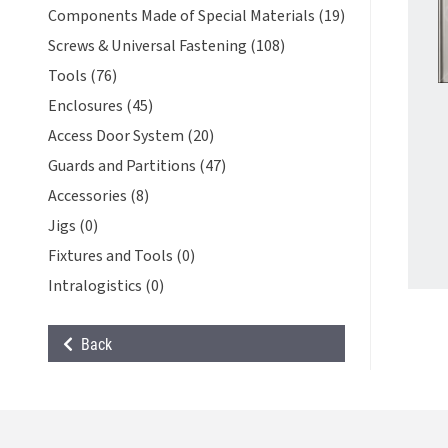
Components Made of Special Materials (19)
Screws & Universal Fastening (108)
Tools (76)
Enclosures (45)
Access Door System (20)
Guards and Partitions (47)
Accessories (8)
Jigs (0)
Fixtures and Tools (0)
Intralogistics (0)
Back