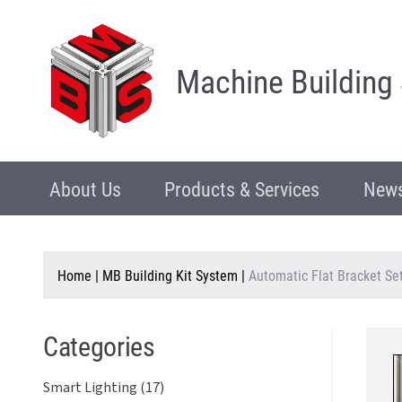
Machine Building
About Us
Products & Services
News
Home
|
MB Building Kit System
|
Automatic Flat Bracket Se
Categories
Smart Lighting (17)