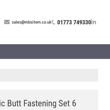
01773 749330
sales@mbsitem.co.uk
c Butt Fastening Set 6