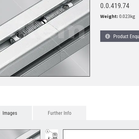
0.0.419.74
Weight:
0.023kg
Product
Enqu
Images
Further Info