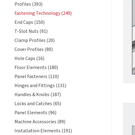
Profiles (393)
Fastening Technology (249)
End Caps (150)
T-Slot Nuts (91)
Clamp Profiles (20)
Cover Profiles (80)
Hole Caps (16)
Floor Elements (180)
Panel Fasteners (110)
Hinges and Fittings (131)
Handles & Knobs (187)
Locks and Catches (65)
Panel Elements (96)
Machine Accessories (89)
Installation Elements (191)