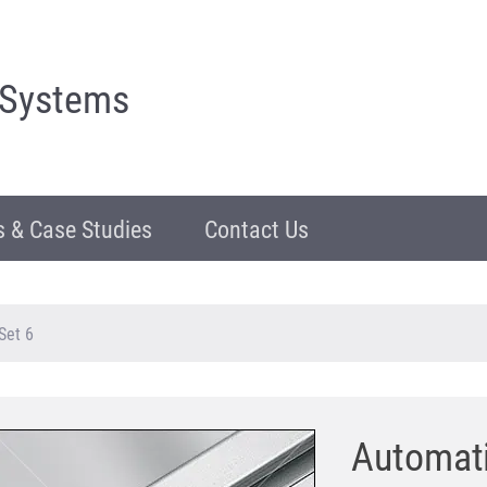
 Systems
 & Case Studies
Contact Us
Set 6
Automati