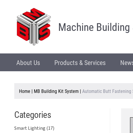
Machine Building
About Us
Products & Services
News
Home
|
MB Building Kit System
|
Automatic Butt Fastening 
Categories
Smart Lighting (17)