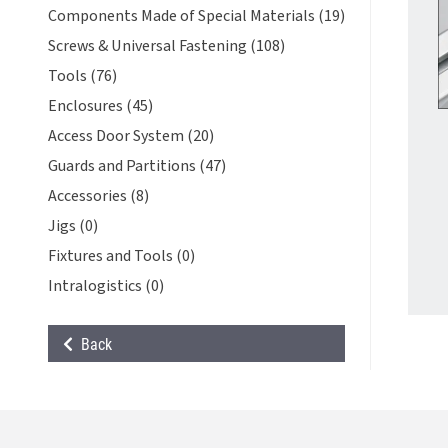
Components Made of Special Materials (19)
Screws & Universal Fastening (108)
Tools (76)
Enclosures (45)
Access Door System (20)
Guards and Partitions (47)
Accessories (8)
Jigs (0)
Fixtures and Tools (0)
Intralogistics (0)
Back