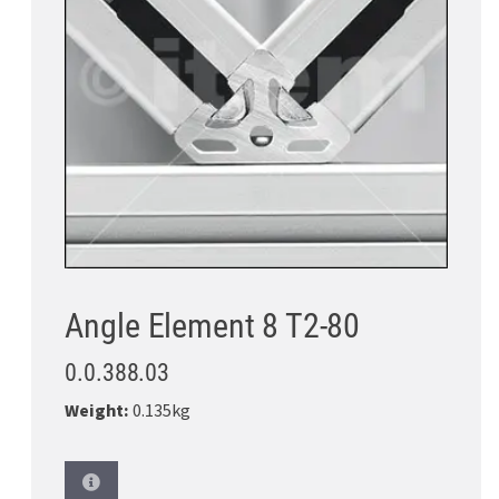
Angle Element 8 T2-80
0.0.388.03
Weight:
0.135kg