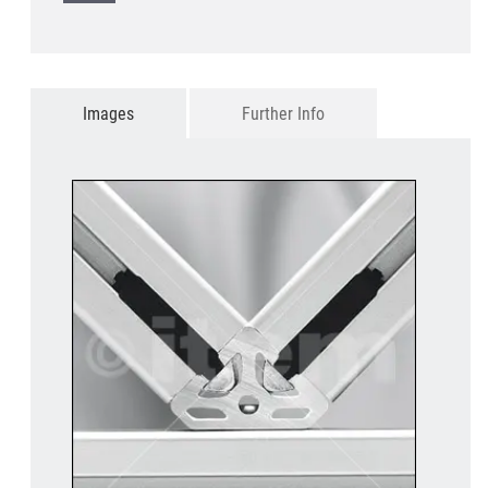
Images
Further Info