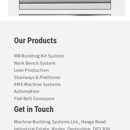
Our Products
MB Building Kit System
Work Bench System
Lean Production
Stairways & Platforms
XMS Machine Systems
Automation
Flat Belt Conveyors
Get in Touch
Machine Building Systems Ltd., Heage Road
Industrial Estate, Ripley, Derbyshire, DE5 3GH