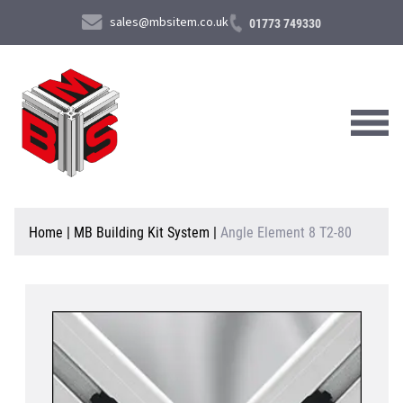
sales@mbsitem.co.uk
01773 749330
About Us
Home
|
MB Building Kit System
|
Angle Element 8 T2-80
Products & Services
News & Case Studies
Contact Us