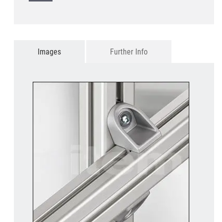
Images
Further Info