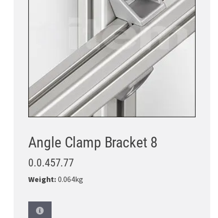
Angle Clamp Bracket 8
0.0.457.77
Weight:
0.064kg