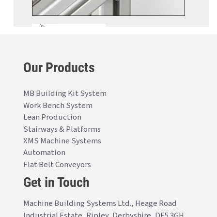
Our Products
MB Building Kit System
Work Bench System
Lean Production
Stairways & Platforms
XMS Machine Systems
Automation
Flat Belt Conveyors
Get in Touch
Machine Building Systems Ltd., Heage Road
Industrial Estate, Ripley, Derbyshire, DE5 3GH