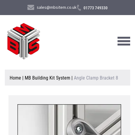
sales@mbsitem.co.uk
01773 749330
About Us
Home
|
MB Building Kit System
|
Angle Clamp Bracket 8
Products & Services
News & Case Studies
Contact Us