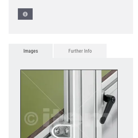
Images
Further Info