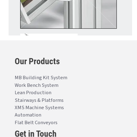
Our Products
MB Building Kit System
Work Bench System
Lean Production
Stairways & Platforms
XMS Machine Systems
Automation
Flat Belt Conveyors
Get in Touch