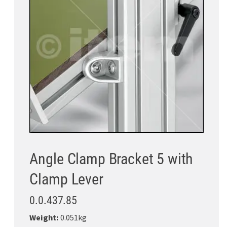
Angle Clamp Bracket 5 with
Clamp Lever
0.0.437.85
Weight:
0.051kg