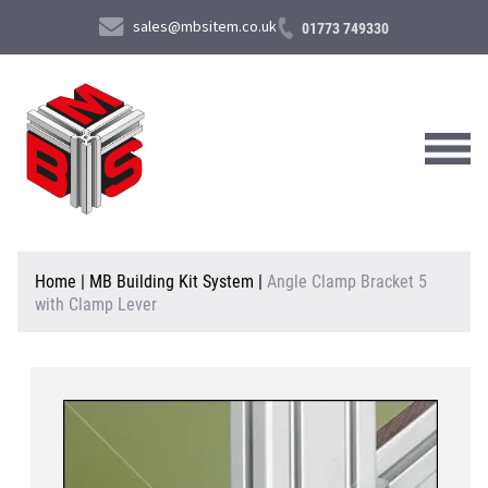
sales@mbsitem.co.uk
01773 749330
About Us
Home
|
MB Building Kit System
|
Angle Clamp Bracket 5
with Clamp Lever
Products & Services
News & Case Studies
Contact Us