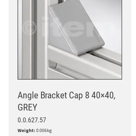
Angle Bracket Cap 8 40×40,
GREY
0.0.627.57
Weight:
0.006kg