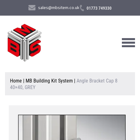
sales@mbsitem.co.uk
01773 749330
About Us
Home
|
MB Building Kit System
|
Angle Bracket Cap 8
40×40, GREY
Products & Services
News & Case Studies
Contact Us