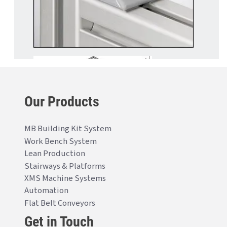
Our Products
MB Building Kit System
Work Bench System
Lean Production
Stairways & Platforms
XMS Machine Systems
Automation
Flat Belt Conveyors
Get in Touch