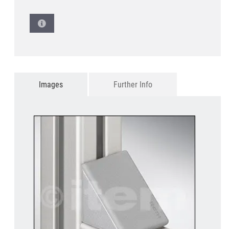
Images
Further Info