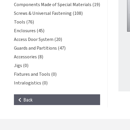
Components Made of Special Materials (19)
Screws & Universal Fastening (108)
Tools (76)
Enclosures (45)
Access Door System (20)
Guards and Partitions (47)
Accessories (8)
Jigs (0)
Fixtures and Tools (0)
Intralogistics (0)
Back