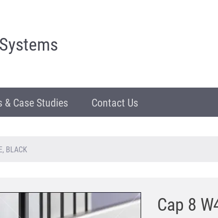
 Systems
 & Case Studies
Contact Us
E, BLACK
Cap 8 W