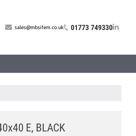
01773 749330
sales@mbsitem.co.uk
40x40 E, BLACK