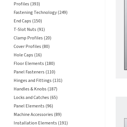
Profiles (393)
Fastening Technology (249)
End Caps (150)
T-Slot Nuts (91)
Clamp Profiles (20)
Cover Profiles (80)
Hole Caps (16)
Floor Elements (180)
Panel Fasteners (110)
Hinges and Fittings (131)
Handles & Knobs (187)
Locks and Catches (65)
Panel Elements (96)
Machine Accessories (89)
Installation Elements (191)