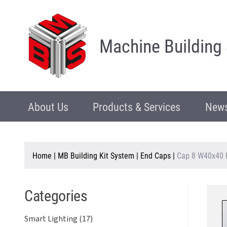
Machine Building
About Us
Products & Services
News
Home
|
MB Building Kit System
|
End Caps
|
Cap 8 W40x40 
Categories
Smart Lighting (17)