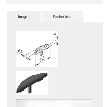
Images
Further Info