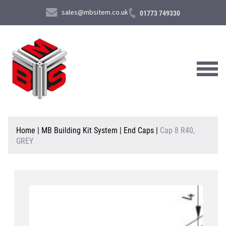
sales@mbsitem.co.uk
01773 749330
About Us
Home
|
MB Building Kit System
|
End Caps
|
Cap 8 R40,
GREY
Products & Services
News & Case Studies
Contact Us