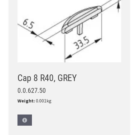
Cap 8 R40, GREY
0.0.627.50
Weight:
0.001kg