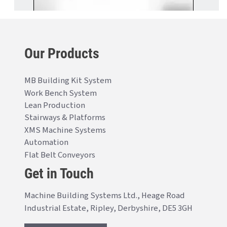
Our Products
MB Building Kit System
Work Bench System
Lean Production
Stairways & Platforms
XMS Machine Systems
Automation
Flat Belt Conveyors
Get in Touch
Machine Building Systems Ltd., Heage Road
Industrial Estate, Ripley, Derbyshire, DE5 3GH