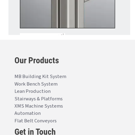
Our Products
MB Building Kit System
Work Bench System
Lean Production
Stairways & Platforms
XMS Machine Systems
Automation
Flat Belt Conveyors
Get in Touch