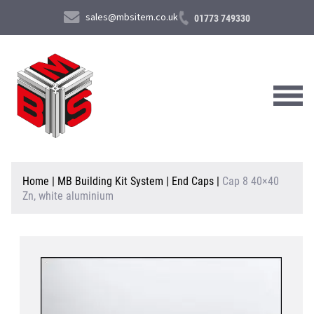
sales@mbsitem.co.uk
01773 749330
About Us
Home
|
MB Building Kit System
|
End Caps
|
Cap 8 40×40
Zn, white aluminium
Products & Services
News & Case Studies
Contact Us