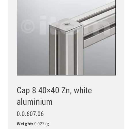
Cap 8 40×40 Zn, white
aluminium
0.0.607.06
Weight:
0.027kg