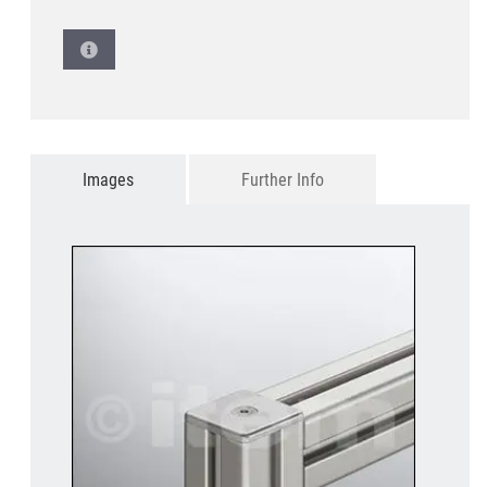
Images
Further Info