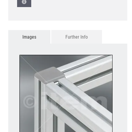
Images
Further Info