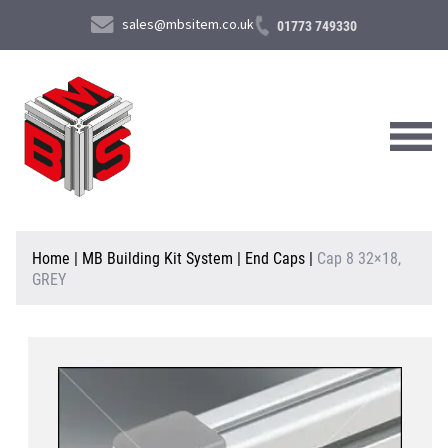
sales@mbsitem.co.uk
01773 749330
About Us
Home
|
MB Building Kit System
|
End Caps
|
Cap 8 32×18,
GREY
Products & Services
News & Case Studies
Contact Us