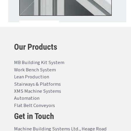
Our Products
MB Building Kit System
Work Bench System
Lean Production
Stairways & Platforms
XMS Machine Systems
Automation
Flat Belt Conveyors
Get in Touch
Machine Building Systems Ltd., Heage Road