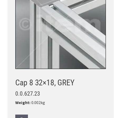
Cap 8 32×18, GREY
0.0.627.23
Weight:
0.002kg