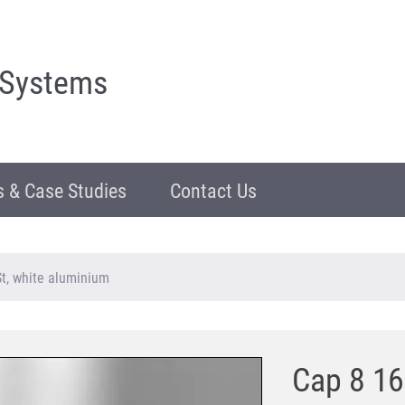
 Systems
 & Case Studies
Contact Us
t, white aluminium
Cap 8 16