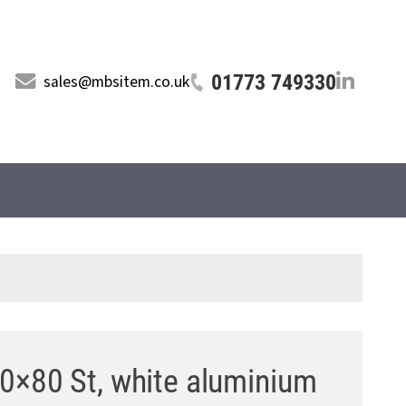
01773 749330
sales@mbsitem.co.uk
0×80 St, white aluminium