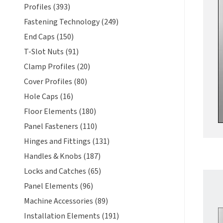
Profiles (393)
Fastening Technology (249)
End Caps (150)
T-Slot Nuts (91)
Clamp Profiles (20)
Cover Profiles (80)
Hole Caps (16)
Floor Elements (180)
Panel Fasteners (110)
Hinges and Fittings (131)
Handles & Knobs (187)
Locks and Catches (65)
Panel Elements (96)
Machine Accessories (89)
Installation Elements (191)