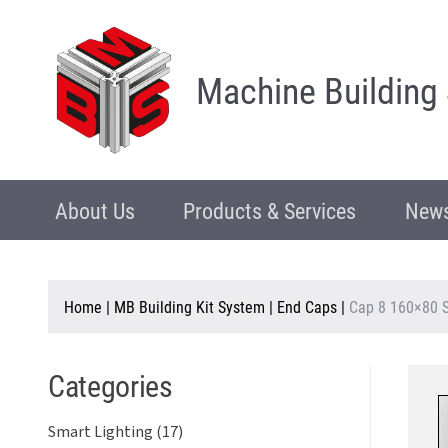
Machine Building
About Us
Products & Services
News
Home
|
MB Building Kit System
|
End Caps
|
Cap 8 160×80 S
Categories
Smart Lighting (17)