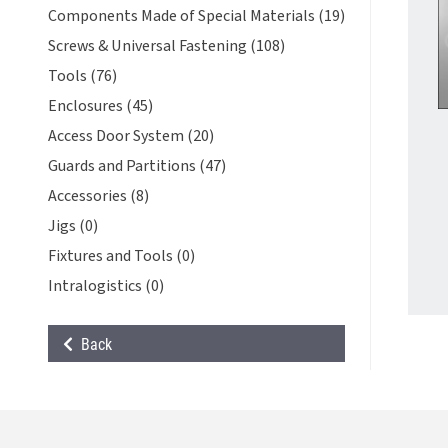
Components Made of Special Materials (19)
Screws & Universal Fastening (108)
Tools (76)
Enclosures (45)
Access Door System (20)
Guards and Partitions (47)
Accessories (8)
Jigs (0)
Fixtures and Tools (0)
Intralogistics (0)
Back