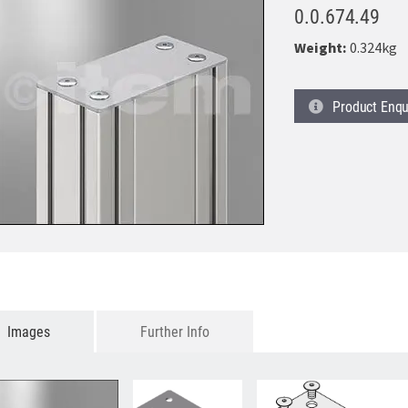
0.0.674.49
Weight:
0.324kg
Product
Enqu
Images
Further Info