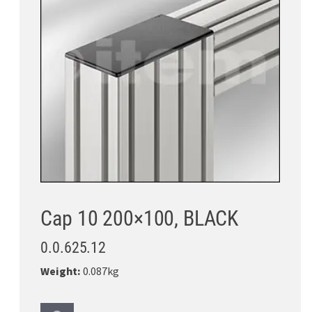
Cap 10 200×100, BLACK
0.0.625.12
Weight:
0.087kg