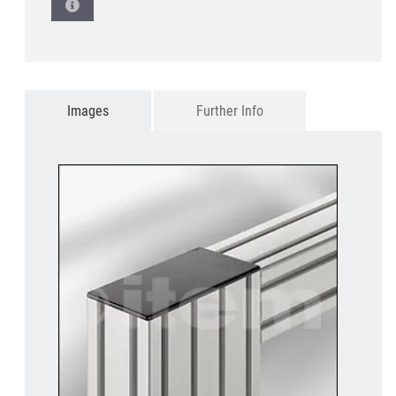
Images
Further Info