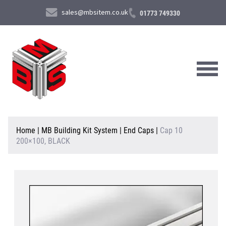
sales@mbsitem.co.uk
01773 749330
About Us
Home
|
MB Building Kit System
|
End Caps
|
Cap 10
200×100, BLACK
Products & Services
News & Case Studies
Contact Us