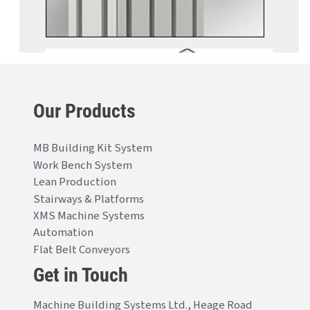
Our Products
MB Building Kit System
Work Bench System
Lean Production
Stairways & Platforms
XMS Machine Systems
Automation
Flat Belt Conveyors
Get in Touch
Machine Building Systems Ltd., Heage Road