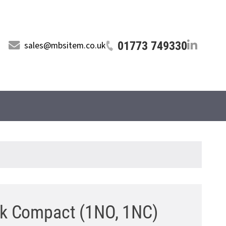
01773 749330
sales@mbsitem.co.uk
ck Compact (1NO, 1NC)