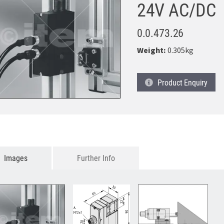
24V AC/DC
0.0.473.26
Weight:
0.305kg
Product
Enquiry
Images
Further Info