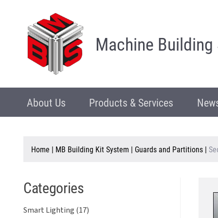
Machine Building
About Us
Products & Services
News
Home
|
MB Building Kit System
|
Guards and Partitions
|
Se
Categories
Smart Lighting (17)