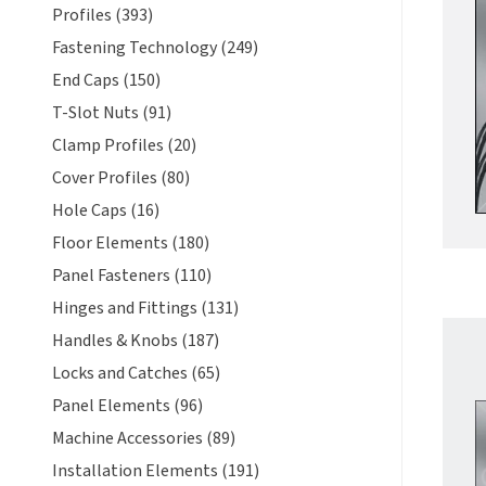
Profiles (393)
Fastening Technology (249)
End Caps (150)
T-Slot Nuts (91)
Clamp Profiles (20)
Cover Profiles (80)
Hole Caps (16)
Floor Elements (180)
Panel Fasteners (110)
Hinges and Fittings (131)
Handles & Knobs (187)
Locks and Catches (65)
Panel Elements (96)
Machine Accessories (89)
Installation Elements (191)