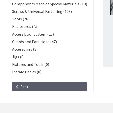
Components Made of Special Materials (19)
Screws & Universal Fastening (108)
Tools (76)
Enclosures (45)
Access Door System (20)
Guards and Partitions (47)
Accessories (8)
Jigs (0)
Fixtures and Tools (0)
Intralogistics (0)
Back