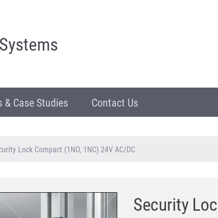
 Systems
 & Case Studies
Contact Us
curity Lock Compact (1NO, 1NC) 24V AC/DC
Security Lo