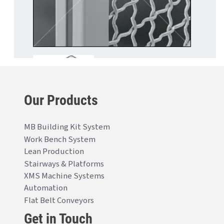
Our Products
MB Building Kit System
Work Bench System
Lean Production
Stairways & Platforms
XMS Machine Systems
Automation
Flat Belt Conveyors
Get in Touch