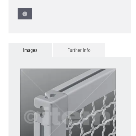
Images
Further Info