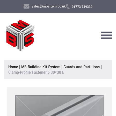
sales@mbsitem.co.uk
01773 749330
About Us
Home
|
MB Building Kit System
|
Guards and Partitions
|
Clamp-Profile Fastener 6 30×30 E
Products & Services
News & Case Studies
Contact Us