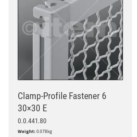
Clamp-Profile Fastener 6
30×30 E
0.0.441.80
Weight:
0.078kg