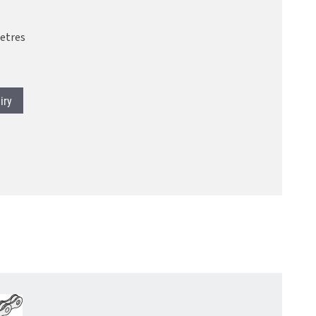
etres
iry