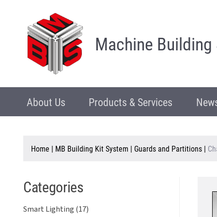
Machine Building
About Us
Products & Services
News
Home
|
MB Building Kit System
|
Guards and Partitions
|
Ch
Categories
Smart Lighting (17)