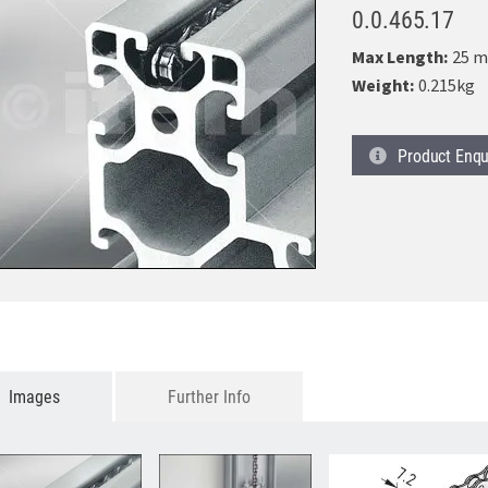
0.0.465.17
Max Length:
25 m
Weight:
0.215kg
Product
Enqu
Images
Further Info