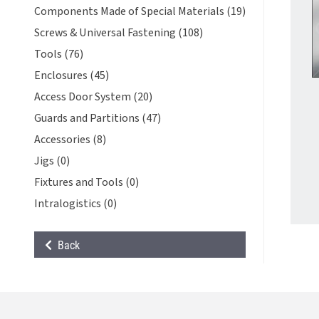
Components Made of Special Materials (19)
Screws & Universal Fastening (108)
Tools (76)
Enclosures (45)
Access Door System (20)
Guards and Partitions (47)
Accessories (8)
Jigs (0)
Fixtures and Tools (0)
Intralogistics (0)
Back