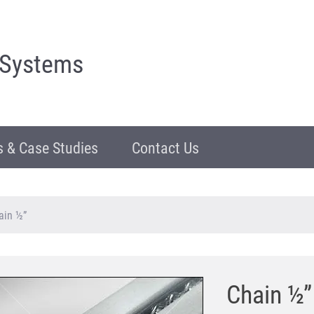
 Systems
 & Case Studies
Contact Us
ain ½”
Chain ½”