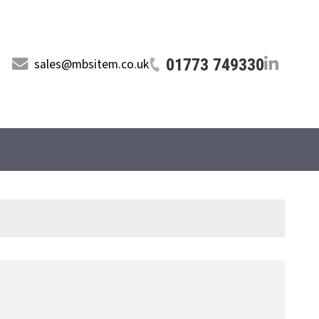
01773 749330
sales@mbsitem.co.uk