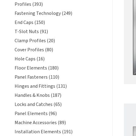
Profiles (393)
Fastening Technology (249)
End Caps (150)
T-Slot Nuts (91)
Clamp Profiles (20)
Cover Profiles (80)
Hole Caps (16)
Floor Elements (180)
Panel Fasteners (110)
Hinges and Fittings (131)
Handles & Knobs (187)
Locks and Catches (65)
Panel Elements (96)
Machine Accessories (89)
Installation Elements (191)