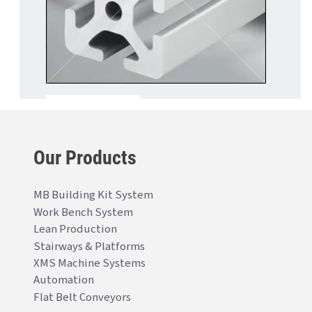
Our Products
MB Building Kit System
Work Bench System
Lean Production
Stairways & Platforms
XMS Machine Systems
Automation
Flat Belt Conveyors