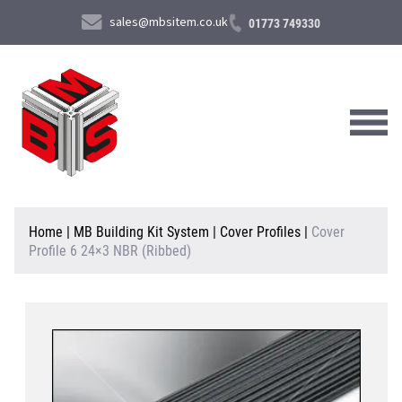
sales@mbsitem.co.uk
01773 749330
About Us
Home
|
MB Building Kit System
|
Cover Profiles
|
Cover
Profile 6 24×3 NBR (Ribbed)
Products & Services
News & Case Studies
Contact Us