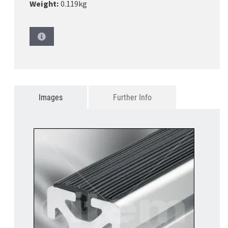
Weight:
0.119kg
Images
Further Info