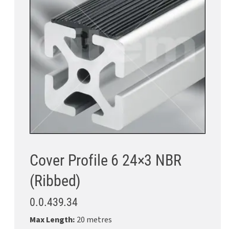
Cover Profile 6 24×3 NBR
(Ribbed)
0.0.439.34
Max Length:
20 metres