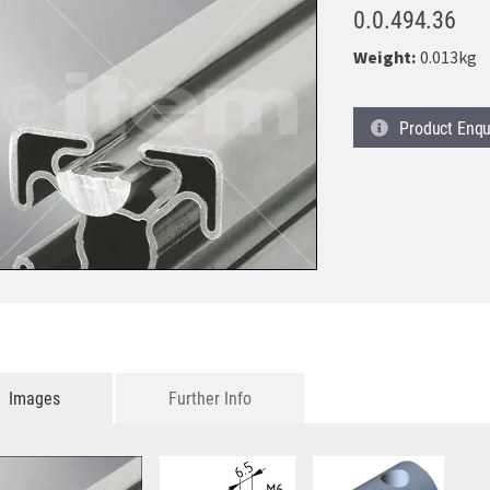
0.0.494.36
Weight:
0.013kg
Product
Enqu
Images
Further Info