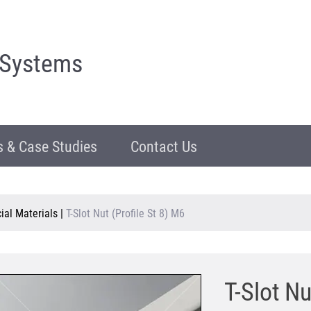
 Systems
 & Case Studies
Contact Us
al Materials
|
T-Slot Nut (Profile St 8) M6
T-Slot Nu