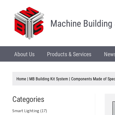
Machine Building
About Us
Products & Services
News
Home
|
MB Building Kit System
|
Components Made of Speci
Categories
Smart Lighting (17)