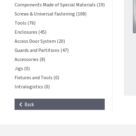
Components Made of Special Materials (19)
Screws & Universal Fastening (108)
Tools (76)
Enclosures (45)
Access Door System (20)
Guards and Partitions (47)
Accessories (8)
Jigs (0)
Fixtures and Tools (0)
Intralogistics (0)
Back