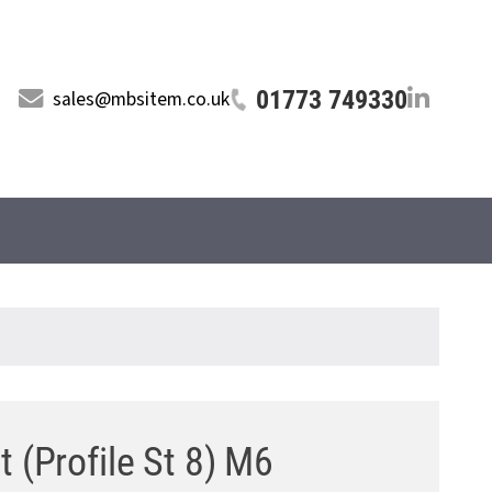
01773 749330
sales@mbsitem.co.uk
t (Profile St 8) M6