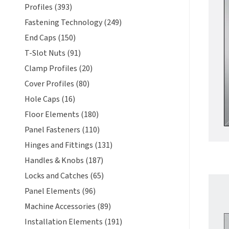
Profiles (393)
Fastening Technology (249)
End Caps (150)
T-Slot Nuts (91)
Clamp Profiles (20)
Cover Profiles (80)
Hole Caps (16)
Floor Elements (180)
Panel Fasteners (110)
Hinges and Fittings (131)
Handles & Knobs (187)
Locks and Catches (65)
Panel Elements (96)
Machine Accessories (89)
Installation Elements (191)