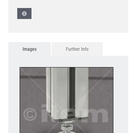
Images
Further Info