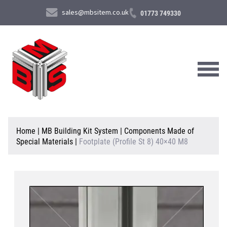
sales@mbsitem.co.uk
01773 749330
About Us
Home
|
MB Building Kit System
|
Components Made of
Special Materials
|
Footplate (Profile St 8) 40×40 M8
Products & Services
News & Case Studies
Contact Us