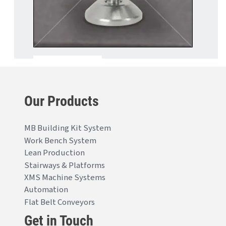
Our Products
MB Building Kit System
Work Bench System
Lean Production
Stairways & Platforms
XMS Machine Systems
Automation
Flat Belt Conveyors
Get in Touch