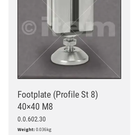
Footplate (Profile St 8)
40×40 M8
0.0.602.30
Weight:
0.036kg