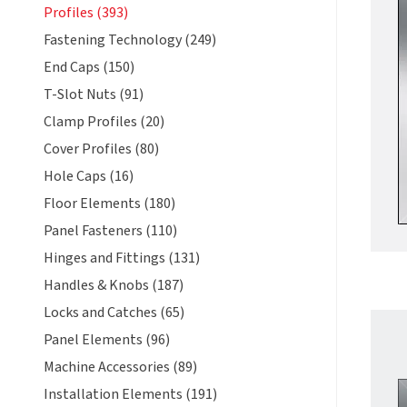
Profiles (393)
Fastening Technology (249)
End Caps (150)
T-Slot Nuts (91)
Clamp Profiles (20)
Cover Profiles (80)
Hole Caps (16)
Floor Elements (180)
Panel Fasteners (110)
Hinges and Fittings (131)
Handles & Knobs (187)
Locks and Catches (65)
Panel Elements (96)
Machine Accessories (89)
Installation Elements (191)