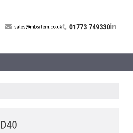
01773 749330
sales@mbsitem.co.uk
8 D40