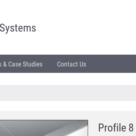
 Systems
 & Case Studies
Contact Us
Profile 