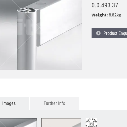
0.0.493.37
Weight:
8.82kg
Product
Enqu
Images
Further Info