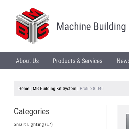
Machine Building
About Us
Products & Services
News
Home
|
MB Building Kit System
|
Profile 8 D40
Categories
Smart Lighting (17)