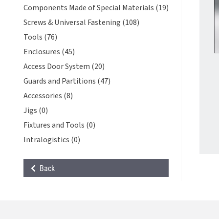
Components Made of Special Materials (19)
Screws & Universal Fastening (108)
Tools (76)
Enclosures (45)
Access Door System (20)
Guards and Partitions (47)
Accessories (8)
Jigs (0)
Fixtures and Tools (0)
Intralogistics (0)
Back