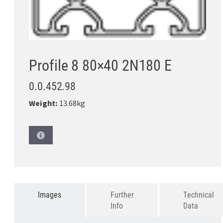
Profile 8 80×40 2N180 E
0.0.452.98
Weight:
13.68kg
Images
Further
Technical
Info
Data