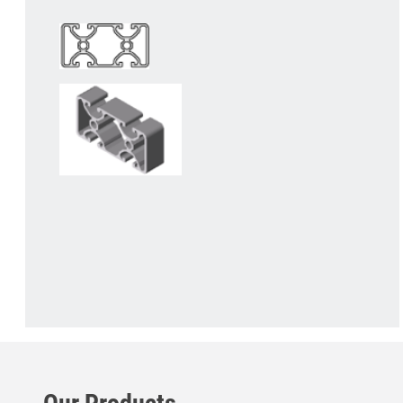
Our Products