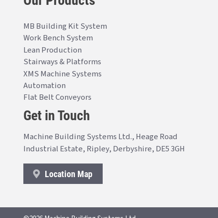
MB Building Kit System
Work Bench System
Lean Production
Stairways & Platforms
XMS Machine Systems
Automation
Flat Belt Conveyors
Get in Touch
Machine Building Systems Ltd., Heage Road
Industrial Estate, Ripley, Derbyshire, DE5 3GH
Location Map