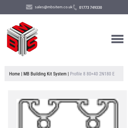
sales@mbsitem.co.uk
01773 749330
About Us
Home
|
MB Building Kit System
|
Profile 8 80×40 2N180 E
Products & Services
News & Case Studies
Contact Us