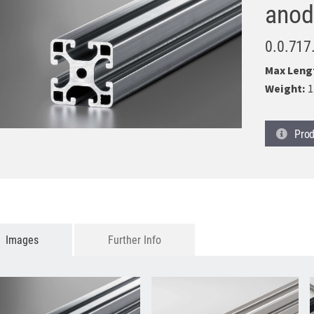
anod
0.0.717
Max Leng
Weight:
1
Prod
Images
Further Info