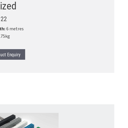
ized
.22
th:
6 metres
.75kg
uct
Enquiry