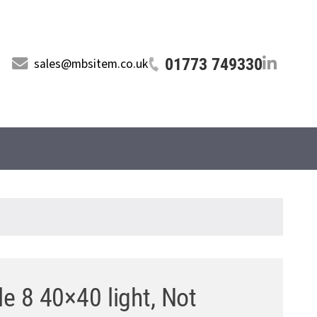
01773 749330
sales@mbsitem.co.uk
le 8 40×40 light, Not