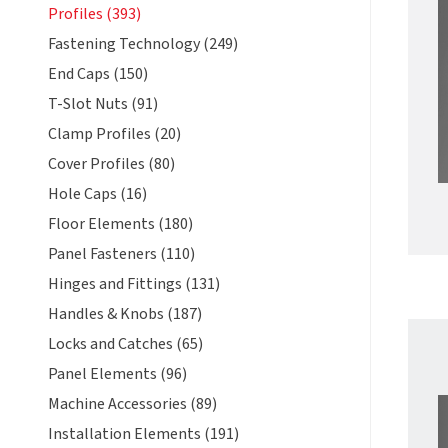
Profiles (393)
Fastening Technology (249)
End Caps (150)
T-Slot Nuts (91)
Clamp Profiles (20)
Cover Profiles (80)
Hole Caps (16)
Floor Elements (180)
Panel Fasteners (110)
Hinges and Fittings (131)
Handles & Knobs (187)
Locks and Catches (65)
Panel Elements (96)
Machine Accessories (89)
Installation Elements (191)