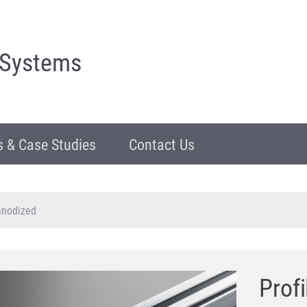
 Systems
 & Case Studies
Contact Us
 anodized
Profi