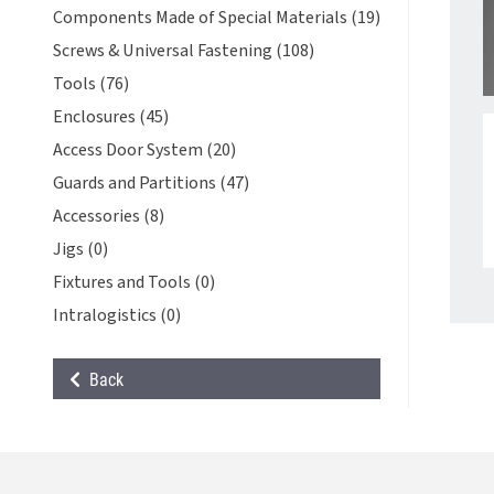
Components Made of Special Materials (19)
Screws & Universal Fastening (108)
Tools (76)
Enclosures (45)
Access Door System (20)
Guards and Partitions (47)
Accessories (8)
Jigs (0)
Fixtures and Tools (0)
Intralogistics (0)
Back