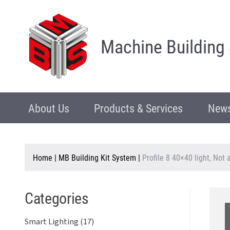
Machine Building
About Us
Products & Services
News
Home
|
MB Building Kit System
|
Profile 8 40×40 light, Not
Categories
Smart Lighting (17)