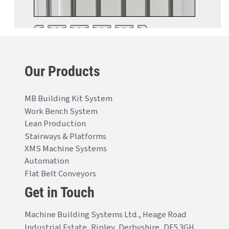
Our Products
MB Building Kit System
Work Bench System
Lean Production
Stairways & Platforms
XMS Machine Systems
Automation
Flat Belt Conveyors
Get in Touch
Machine Building Systems Ltd., Heage Road
Industrial Estate, Ripley, Derbyshire, DE5 3GH