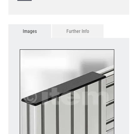
Images
Further Info