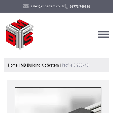
sales@mbsitem.co.uk
01773 749330
About Us
Home
|
MB Building Kit System
|
Profile 8 200×40
Products & Services
News & Case Studies
Contact Us