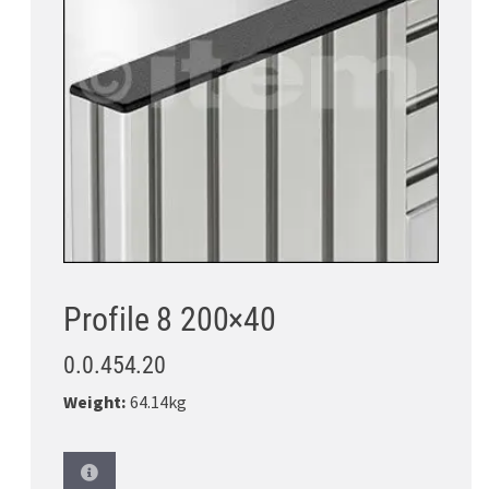
Profile 8 200×40
0.0.454.20
Weight:
64.14kg