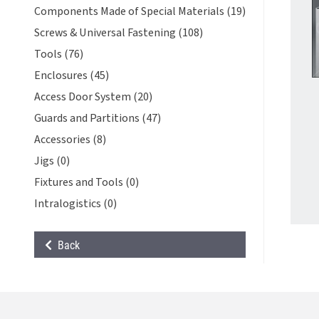
Components Made of Special Materials (19)
Screws & Universal Fastening (108)
Tools (76)
Enclosures (45)
Access Door System (20)
Guards and Partitions (47)
Accessories (8)
Jigs (0)
Fixtures and Tools (0)
Intralogistics (0)
Back