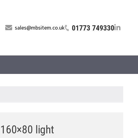
01773 749330
sales@mbsitem.co.uk
 160×80 light