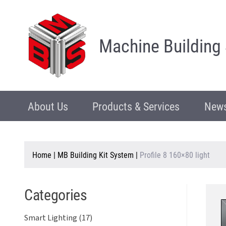
Machine Building
About Us
Products & Services
News
Home
|
MB Building Kit System
|
Profile 8 160×80 light
Categories
Smart Lighting (17)