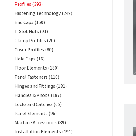
Profiles (393)
Fastening Technology (249)
End Caps (150)
T-Slot Nuts (91)
Clamp Profiles (20)
Cover Profiles (80)
Hole Caps (16)
Floor Elements (180)
Panel Fasteners (110)
Hinges and Fittings (131)
Handles & Knobs (187)
Locks and Catches (65)
Panel Elements (96)
Machine Accessories (89)
Installation Elements (191)