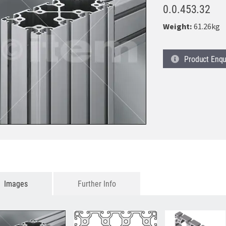
0.0.453.32
Weight:
61.26kg
Product
Enqu
Images
Further Info