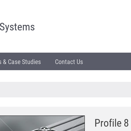
 Systems
 & Case Studies
Contact Us
Profile 8