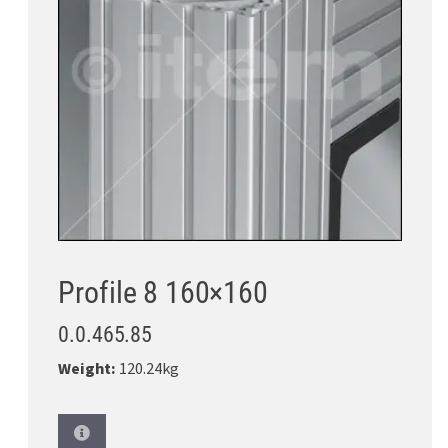
Profile 8 160×160
0.0.465.85
Weight:
120.24kg