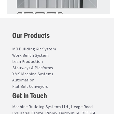
Our Products
MB Building Kit System
Work Bench System
Lean Production
Stairways & Platforms
XMS Machine Systems
Automation
Flat Belt Conveyors
Get in Touch
Machine Building Systems Ltd., Heage Road
Industrial Estate, Ripley, Derbyshire, DE5 3GH