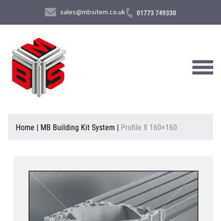
sales@mbsitem.co.uk
01773 749330
About Us
Home
|
MB Building Kit System
|
Profile 8 160×160
Products & Services
News & Case Studies
Contact Us