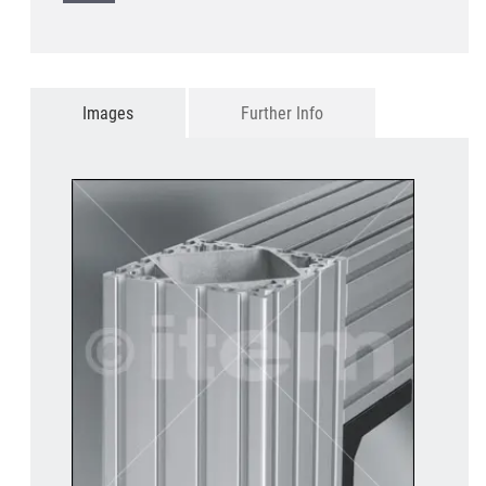
Images
Further Info