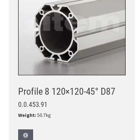
Profile 8 120×120-45° D87
0.0.453.91
Weight:
50.7kg