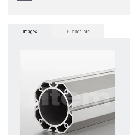
Images
Further Info