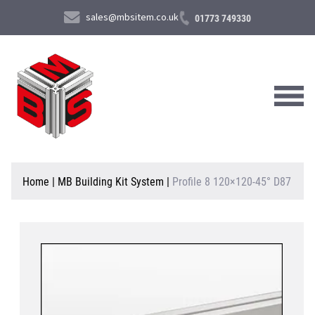
sales@mbsitem.co.uk
01773 749330
About Us
Home
|
MB Building Kit System
|
Profile 8 120×120-45° D87
Products & Services
News & Case Studies
Contact Us