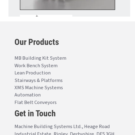
Our Products
MB Building Kit System
Work Bench System
Lean Production
Stairways & Platforms
XMS Machine Systems
Automation
Flat Belt Conveyors
Get in Touch
Machine Building Systems Ltd., Heage Road
Industrial Estate, Ripley, Derbyshire, DE5 3GH