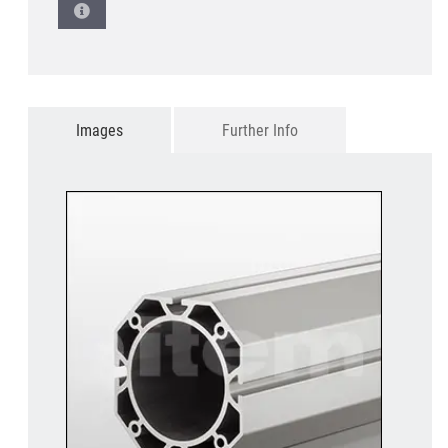
Images
Further Info