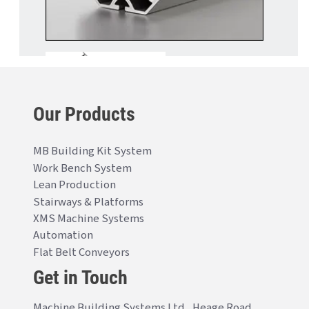
Our Products
MB Building Kit System
Work Bench System
Lean Production
Stairways & Platforms
XMS Machine Systems
Automation
Flat Belt Conveyors
Get in Touch
Machine Building Systems Ltd., Heage Road