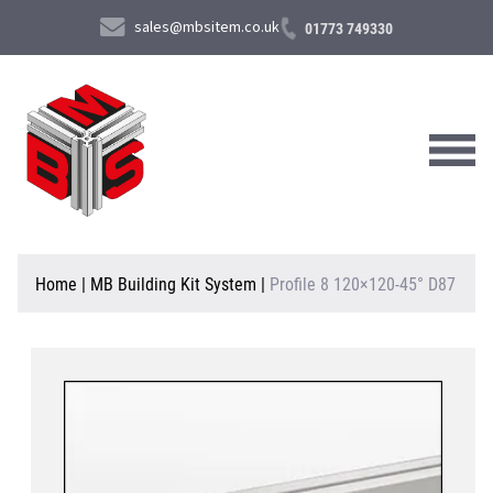
sales@mbsitem.co.uk
01773 749330
About Us
Home
|
MB Building Kit System
|
Profile 8 120×120-45° D87
Products & Services
News & Case Studies
Contact Us