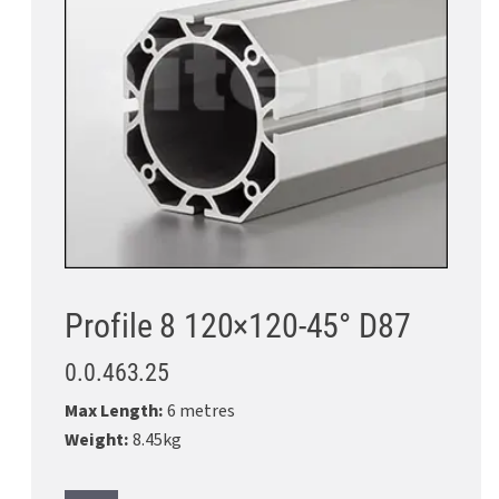
Profile 8 120×120-45° D87
0.0.463.25
Max Length:
6 metres
Weight:
8.45kg