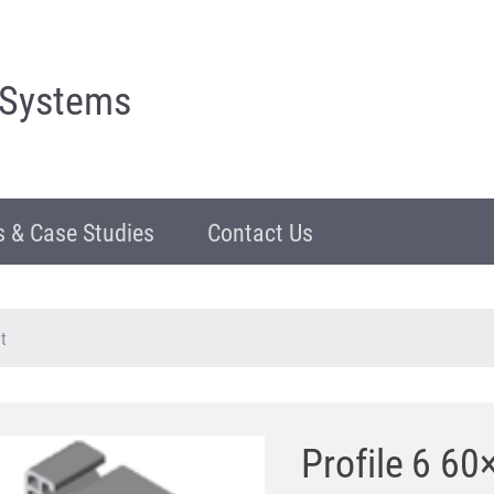
 Systems
 & Case Studies
Contact Us
t
Profile 6 60