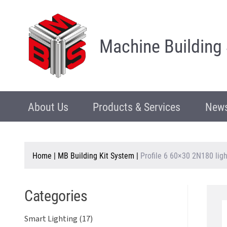
Machine Building
About Us
Products & Services
News
Home
|
MB Building Kit System
|
Profile 6 60×30 2N180 ligh
Categories
Smart Lighting (17)