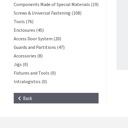
Components Made of Special Materials (19)
Screws & Universal Fastening (108)
Tools (76)
Enclosures (45)
Access Door System (20)
Guards and Partitions (47)
Accessories (8)
Jigs (0)
Fixtures and Tools (0)
Intralogistics (0)
Back