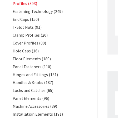
Profiles (393)
Fastening Technology (249)
End Caps (150)
T-Slot Nuts (91)
Clamp Profiles (20)
Cover Profiles (80)
Hole Caps (16)
Floor Elements (180)
Panel Fasteners (110)
Hinges and Fittings (131)
Handles & Knobs (187)
Locks and Catches (65)
Panel Elements (96)
Machine Accessories (89)
Installation Elements (191)