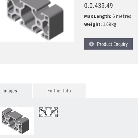
0.0.439.49
Max Length:
6 metres
Weight:
1.69kg
Product
Enquiry
Images
Further Info