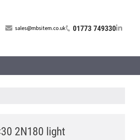
01773 749330
sales@mbsitem.co.uk
×30 2N180 light