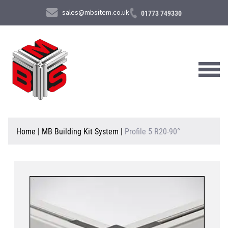
sales@mbsitem.co.uk
01773 749330
About Us
Home
|
MB Building Kit System
|
Profile 5 R20-90°
Products & Services
News & Case Studies
Contact Us