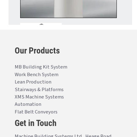
Our Products
MB Building Kit System
Work Bench System
Lean Production
Stairways & Platforms
XMS Machine Systems
Automation
Flat Belt Conveyors
Get in Touch
Machine Building Systems Ltd., Heage Road