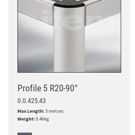
Profile 5 R20-90°
0.0.425.43
Max Length:
3 metres
Weight:
0.46kg