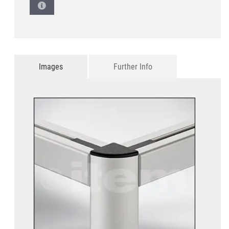
Images
Further Info