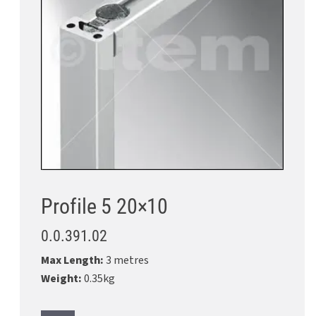
Profile 5 20×10
0.0.391.02
Max Length:
3 metres
Weight:
0.35kg