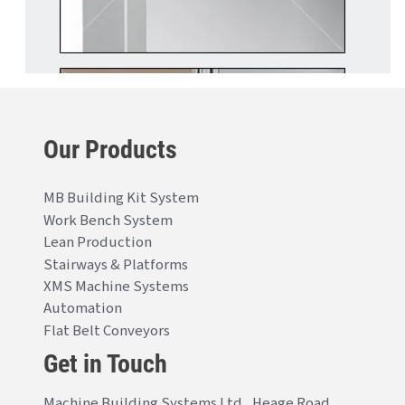
Our Products
MB Building Kit System
Work Bench System
Lean Production
Stairways & Platforms
XMS Machine Systems
Automation
Flat Belt Conveyors
Get in Touch
Machine Building Systems Ltd., Heage Road