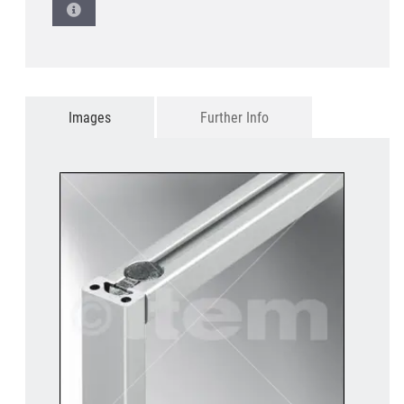
Images
Further Info