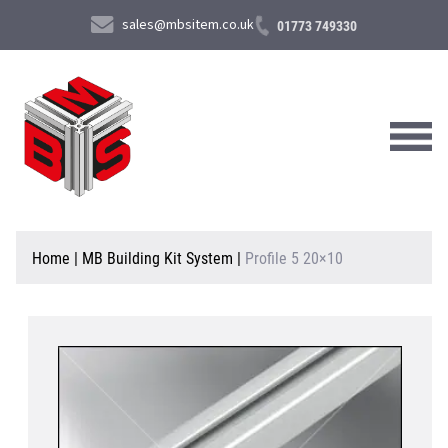
sales@mbsitem.co.uk
01773 749330
About Us
Home
|
MB Building Kit System
|
Profile 5 20×10
Products & Services
News & Case Studies
Contact Us