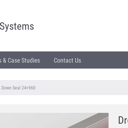
 Systems
 & Case Studies
Contact Us
p Down Seal 24×960
Dr