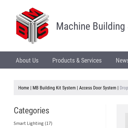
Machine Building
About Us
Products & Services
News
Home
|
MB Building Kit System
|
Access Door System
|
Dro
Categories
Smart Lighting (17)