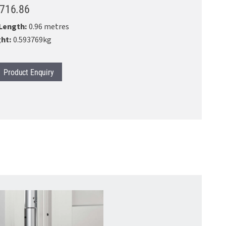
.716.86
Length:
0.96 metres
ht:
0.593769kg
Product
Enquiry