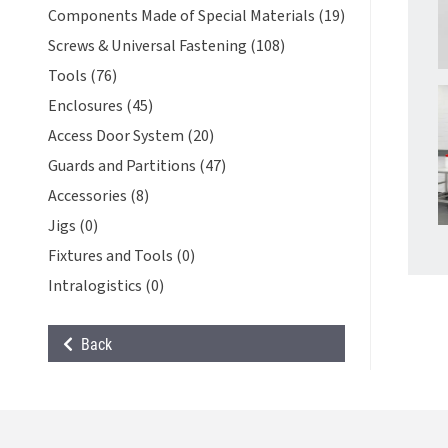
Components Made of Special Materials (19)
Screws & Universal Fastening (108)
Tools (76)
Enclosures (45)
Access Door System (20)
Guards and Partitions (47)
Accessories (8)
Jigs (0)
Fixtures and Tools (0)
Intralogistics (0)
Back