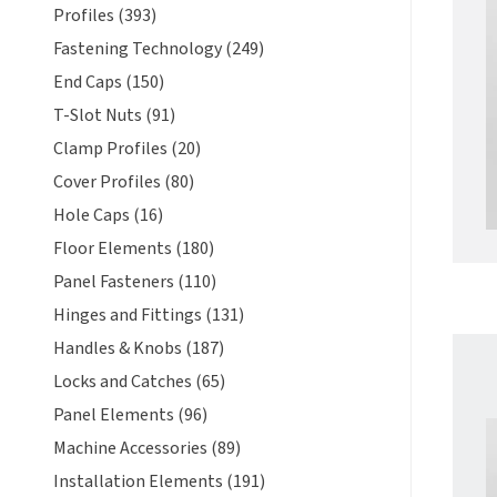
Profiles (393)
Fastening Technology (249)
End Caps (150)
T-Slot Nuts (91)
Clamp Profiles (20)
Cover Profiles (80)
Hole Caps (16)
Floor Elements (180)
Panel Fasteners (110)
Hinges and Fittings (131)
Handles & Knobs (187)
Locks and Catches (65)
Panel Elements (96)
Machine Accessories (89)
Installation Elements (191)