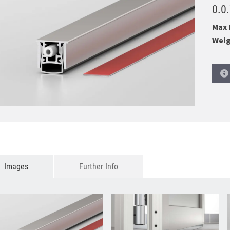
0.0
Max 
Weig
Images
Further Info