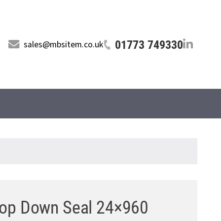
01773 749330
sales@mbsitem.co.uk
op Down Seal 24×960