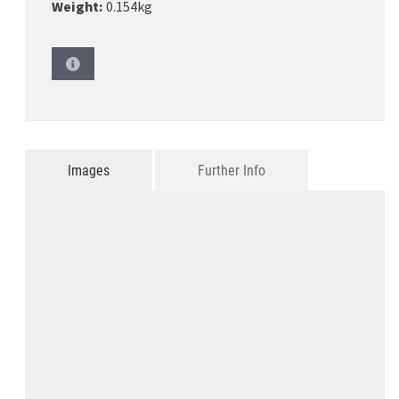
Weight:
0.154kg
Images
Further Info