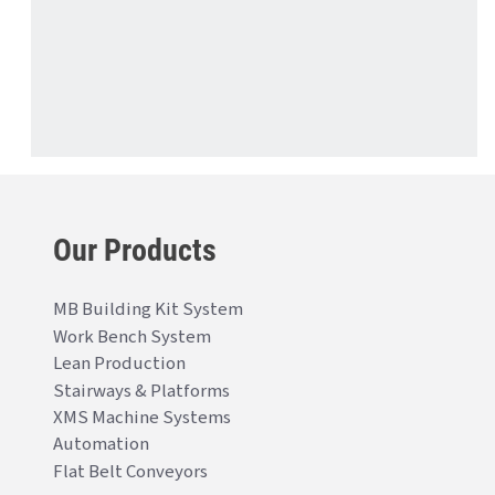
Our Products
MB Building Kit System
Work Bench System
Lean Production
Stairways & Platforms
XMS Machine Systems
Automation
Flat Belt Conveyors