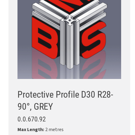
Protective Profile D30 R28-
90°, GREY
0.0.670.92
Max Length:
2 metres