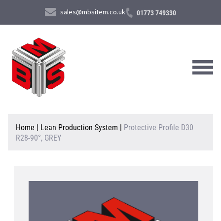
sales@mbsitem.co.uk
01773 749330
About Us
Home
|
Lean Production System
|
Protective Profile D30
R28-90°, GREY
Products & Services
News & Case Studies
Contact Us