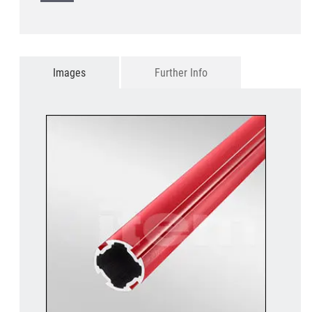
Images
Further Info