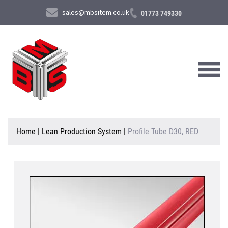
sales@mbsitem.co.uk
01773 749330
About Us
Home
|
Lean Production System
|
Profile Tube D30, RED
Products & Services
News & Case Studies
Contact Us