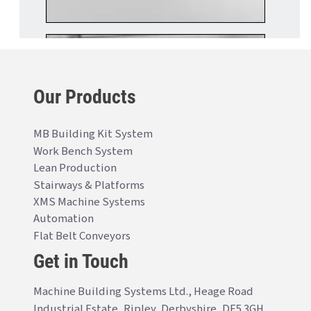
Our Products
MB Building Kit System
Work Bench System
Lean Production
Stairways & Platforms
XMS Machine Systems
Automation
Flat Belt Conveyors
Get in Touch
Machine Building Systems Ltd., Heage Road
Industrial Estate, Ripley, Derbyshire, DE5 3GH