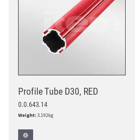
Profile Tube D30, RED
0.0.643.14
Weight:
3.192kg