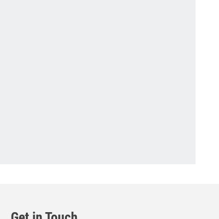
Get in Touch