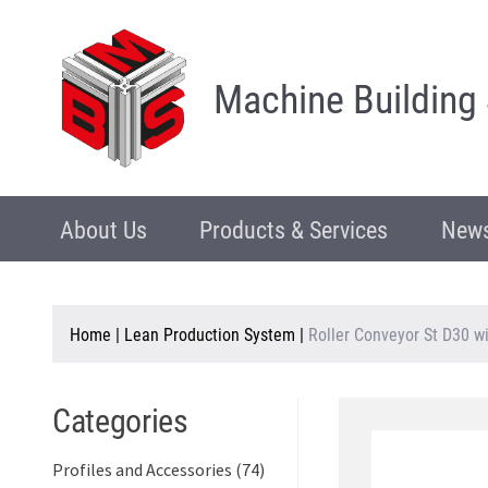
Machine Building
About Us
Products & Services
News
Home
|
Lean Production System
|
Roller Conveyor St D30 w
Categories
Profiles and Accessories (74)