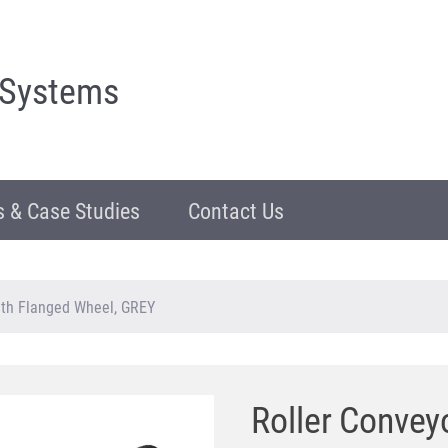
 Systems
 & Case Studies
Contact Us
ith Flanged Wheel, GREY
Roller Convey