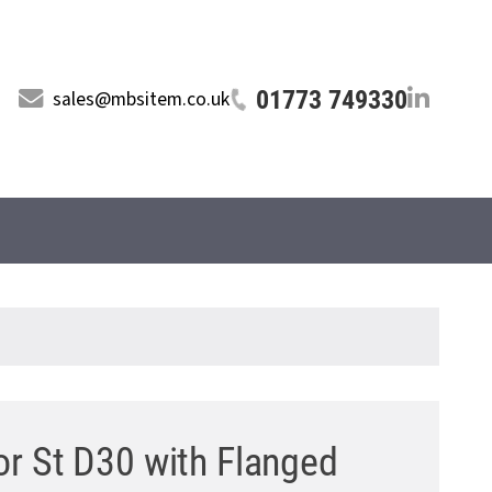
01773 749330
sales@mbsitem.co.uk
or St D30 with Flanged