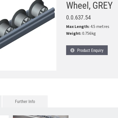
Wheel, GREY
0.0.637.54
Max Length:
4.5 metres
Weight:
0.756kg
Product
Enquiry
Further Info