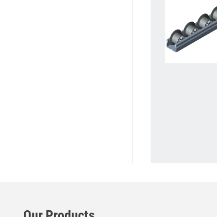
Our Products