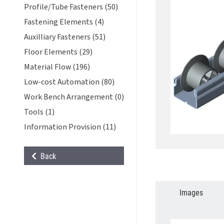
Profile/Tube Fasteners (50)
Fastening Elements (4)
Auxilliary Fasteners (51)
Floor Elements (29)
Material Flow (196)
Low-cost Automation (80)
Work Bench Arrangement (0)
Tools (1)
Information Provision (11)
Back
Images