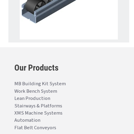
Our Products
MB Building Kit System
Work Bench System
Lean Production
Stairways & Platforms
XMS Machine Systems
Automation
Flat Belt Conveyors