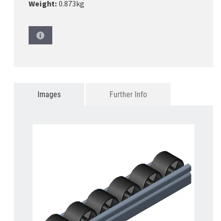
Weight:
0.873kg
Images
Further Info