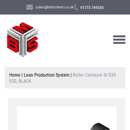
sales@mbsitem.co.uk
01773 749330
About Us
Home
|
Lean Production System
|
Roller Conveyor St D30
ESD, BLACK
Products & Services
News & Case Studies
Contact Us