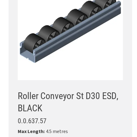
Roller Conveyor St D30 ESD,
BLACK
0.0.637.57
Max Length:
4.5 metres