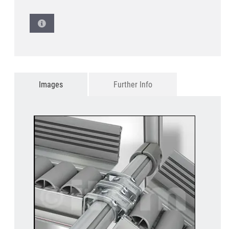
Images
Further Info