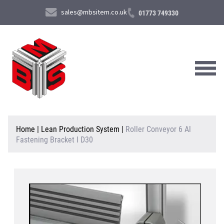
sales@mbsitem.co.uk
01773 749330
About Us
Home
|
Lean Production System
|
Roller Conveyor 6 Al
Fastening Bracket I D30
Products & Services
News & Case Studies
Contact Us