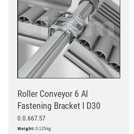
Roller Conveyor 6 Al
Fastening Bracket I D30
0.0.667.57
Weight:
0.125kg