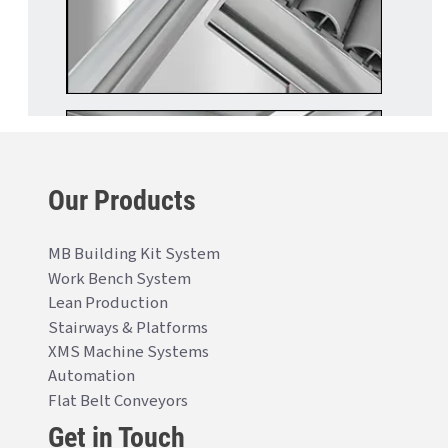
Our Products
MB Building Kit System
Work Bench System
Lean Production
Stairways & Platforms
XMS Machine Systems
Automation
Flat Belt Conveyors
Get in Touch