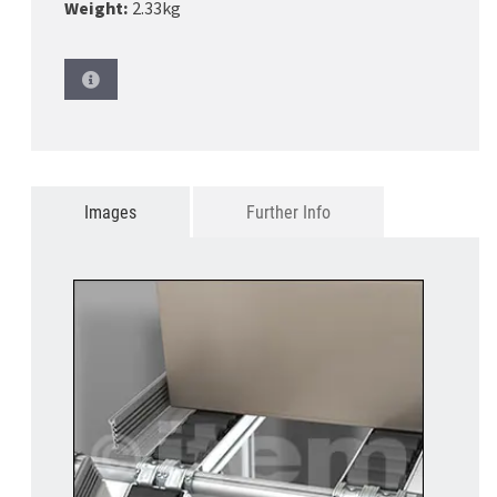
Weight:
2.33kg
Images
Further Info