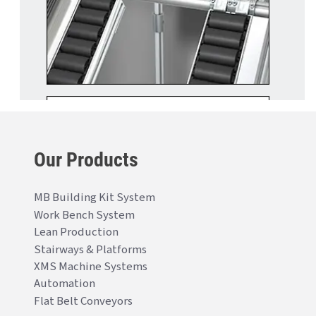
Our Products
MB Building Kit System
Work Bench System
Lean Production
Stairways & Platforms
XMS Machine Systems
Automation
Flat Belt Conveyors