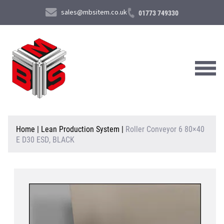
sales@mbsitem.co.uk
01773 749330
About Us
Home
|
Lean Production System
|
Roller Conveyor 6 80×40
E D30 ESD, BLACK
Products & Services
News & Case Studies
Contact Us