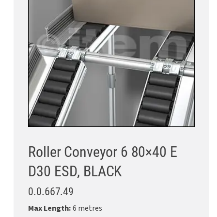
Roller Conveyor 6 80×40 E
D30 ESD, BLACK
0.0.667.49
Max Length:
6 metres