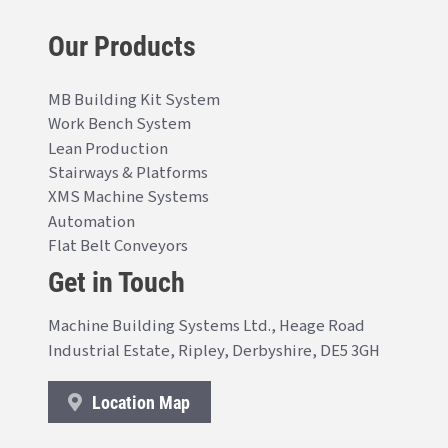
Our Products
MB Building Kit System
Work Bench System
Lean Production
Stairways & Platforms
XMS Machine Systems
Automation
Flat Belt Conveyors
Get in Touch
Machine Building Systems Ltd., Heage Road
Industrial Estate, Ripley, Derbyshire, DE5 3GH
Location Map