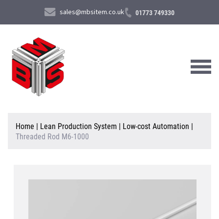
sales@mbsitem.co.uk
01773 749330
About Us
Home
|
Lean Production System
|
Low-cost Automation
|
Threaded Rod M6-1000
Products & Services
News & Case Studies
Contact Us