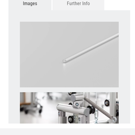
Images
Further Info