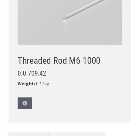
Threaded Rod M6-1000
0.0.709.42
Weight:
0.17kg