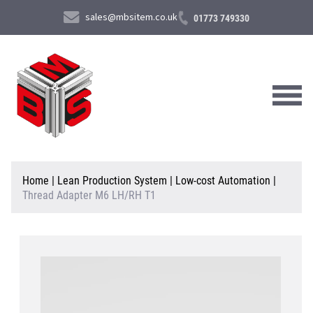
sales@mbsitem.co.uk
01773 749330
About Us
Home
|
Lean Production System
|
Low-cost Automation
|
Thread Adapter M6 LH/RH T1
Products & Services
News & Case Studies
Contact Us