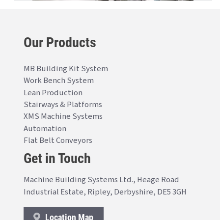
Our Products
MB Building Kit System
Work Bench System
Lean Production
Stairways & Platforms
XMS Machine Systems
Automation
Flat Belt Conveyors
Get in Touch
Machine Building Systems Ltd., Heage Road
Industrial Estate, Ripley, Derbyshire, DE5 3GH
Location Map