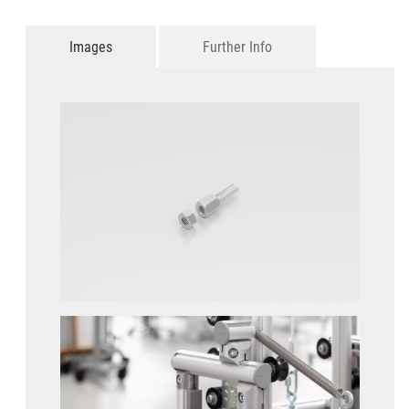
Images
Further Info