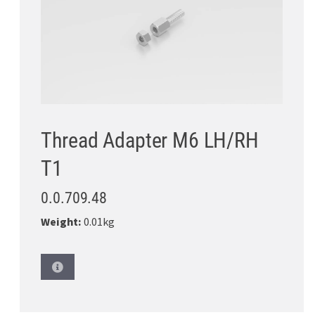
Thread Adapter M6 LH/RH
T1
0.0.709.48
Weight:
0.01kg