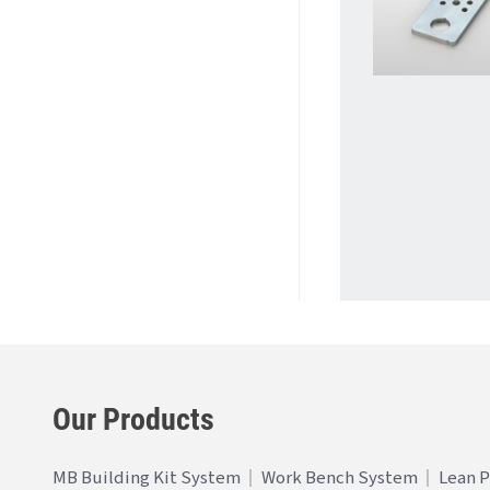
Our Products
MB Building Kit System
Work Bench System
Lean 