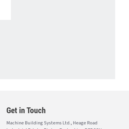
Get in Touch
Machine Building Systems Ltd., Heage Road