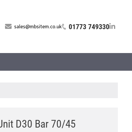
01773 749330
sales@mbsitem.co.uk
Unit D30 Bar 70/45