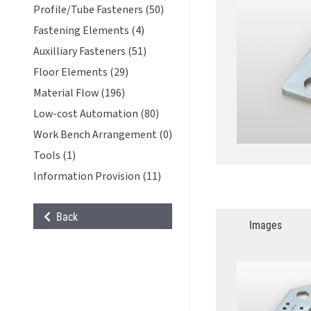
Profile/Tube Fasteners (50)
Fastening Elements (4)
Auxilliary Fasteners (51)
Floor Elements (29)
Material Flow (196)
Low-cost Automation (80)
Work Bench Arrangement (0)
Tools (1)
Information Provision (11)
Back
Images