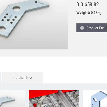
0.0.658.82
Weight:
0.18kg
Product
Enqu
Further Info