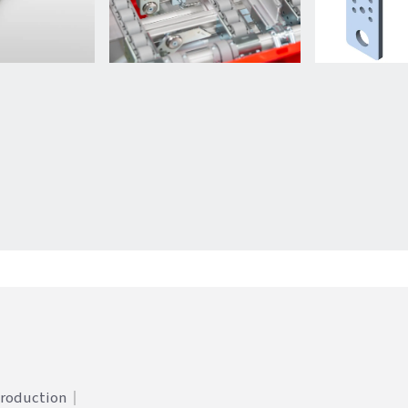
Production