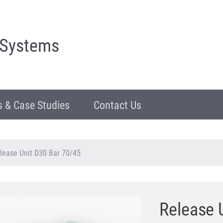
 Systems
 & Case Studies
Contact Us
lease Unit D30 Bar 70/45
Release 