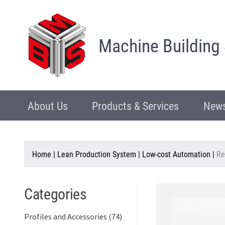
Machine Building
About Us
Products & Services
News
Home
|
Lean Production System
|
Low-cost Automation
|
Re
Categories
Profiles and Accessories (74)