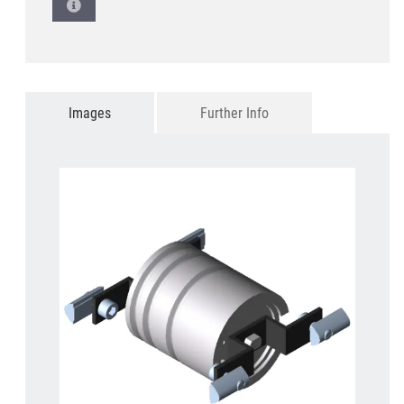
Images
Further Info