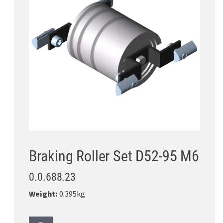
Braking Roller Set D52-95 M6
0.0.688.23
Weight:
0.395kg