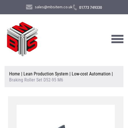
sales@mbsitem.co.uk
01773 749330
About Us
Home
|
Lean Production System
|
Low-cost Automation
|
Braking Roller Set D52-95 M6
Products & Services
News & Case Studies
Contact Us