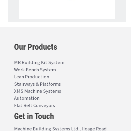
Our Products
MB Building Kit System
Work Bench System
Lean Production
Stairways & Platforms
XMS Machine Systems
Automation
Flat Belt Conveyors
Get in Touch
Machine Building Systems Ltd., Heage Road