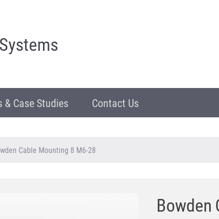
 Systems
 & Case Studies
Contact Us
wden Cable Mounting 8 M6-28
Bowden C