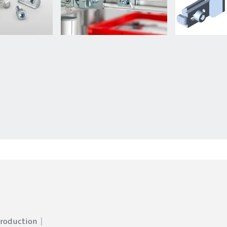
Production