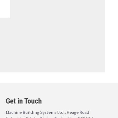
Get in Touch
Machine Building Systems Ltd., Heage Road