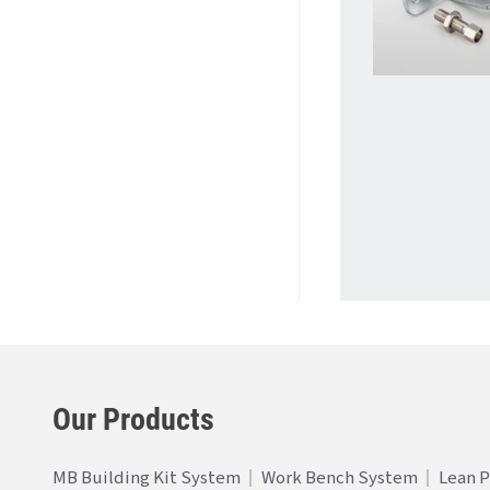
Our Products
MB Building Kit System
Work Bench System
Lean 