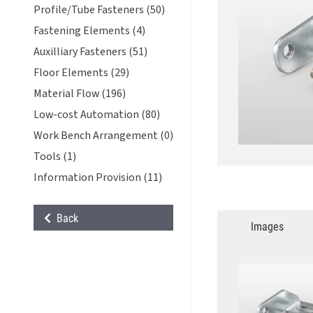
Profile/Tube Fasteners (50)
Fastening Elements (4)
Auxilliary Fasteners (51)
Floor Elements (29)
Material Flow (196)
Low-cost Automation (80)
Work Bench Arrangement (0)
Tools (1)
Information Provision (11)
Back
Images