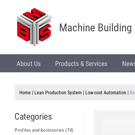
Machine Building
About Us
Products & Services
News
Home
|
Lean Production System
|
Low-cost Automation
|
Bo
Categories
Profiles and Accessories (74)