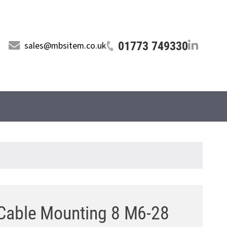
01773 749330
sales@mbsitem.co.uk
able Mounting 8 M6-28