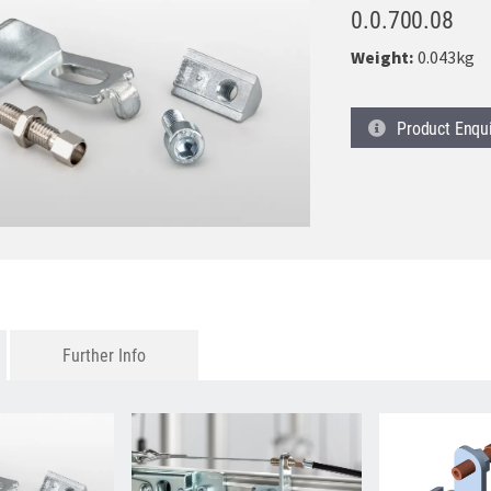
0.0.700.08
Weight:
0.043kg
Product
Enqu
Further Info