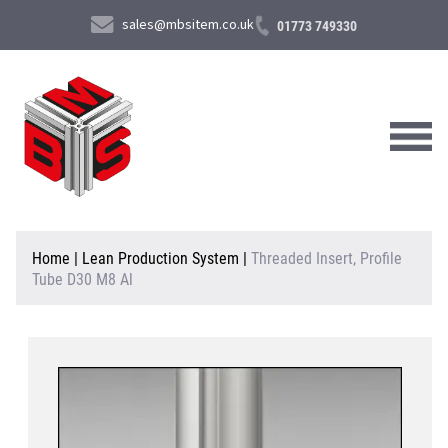
sales@mbsitem.co.uk
01773 749330
About Us
Home
|
Lean Production System
|
Threaded Insert, Profile
Tube D30 M8 Al
Products & Services
News & Case Studies
Contact Us