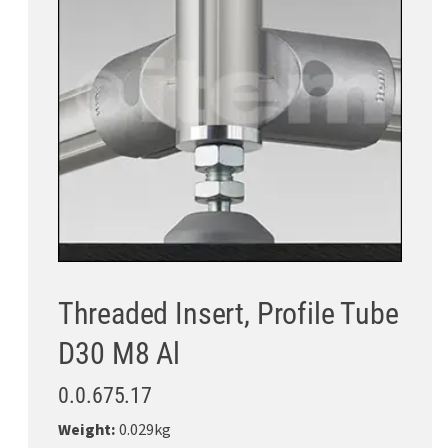
Threaded Insert, Profile Tube
D30 M8 Al
0.0.675.17
Weight:
0.029kg