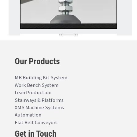
Our Products
MB Building Kit System
Work Bench System
Lean Production
Stairways & Platforms
XMS Machine Systems
Automation
Flat Belt Conveyors
Get in Touch