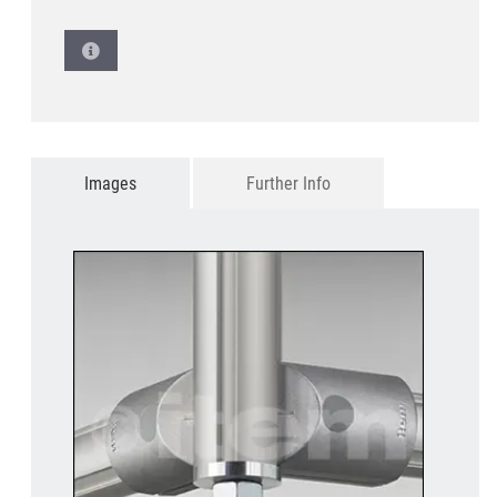
Images
Further Info