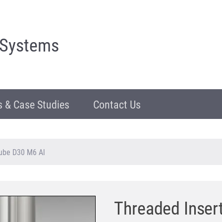
 Systems
 & Case Studies
Contact Us
Tube D30 M6 Al
Threaded Insert