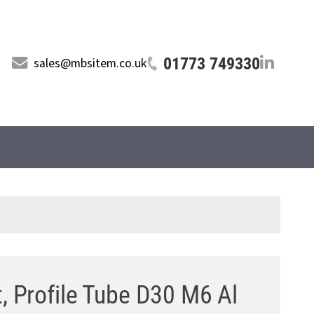
01773 749330
sales@mbsitem.co.uk
, Profile Tube D30 M6 Al