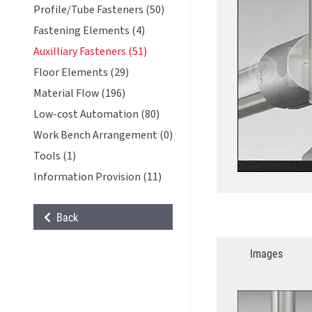
Profile/Tube Fasteners (50)
Fastening Elements (4)
Auxilliary Fasteners (51)
Floor Elements (29)
Material Flow (196)
Low-cost Automation (80)
Work Bench Arrangement (0)
Tools (1)
Information Provision (11)
Back
Images