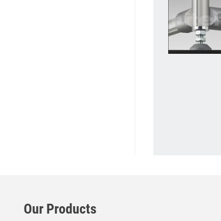
Our Products