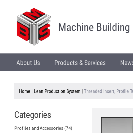
Machine Building
About Us
Products & Services
News
Home
|
Lean Production System
|
Threaded Insert, Profile 
Categories
Profiles and Accessories (74)