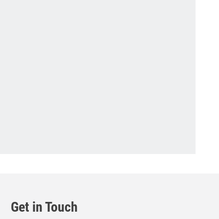
Get in Touch