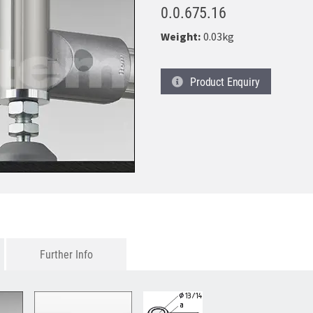
0.0.675.16
Weight:
0.03kg
Product
Enquiry
Further Info